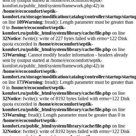
sent by (output started at /home/e/ecocomfort/septik-
komfort.ru/public_html/system/framework.php:42) in
/home/e/ecocomfort/septik-
komfort.ru/storage/modification/catalog/controller/startup/start
on line
109
Warning
: fread(): Length parameter must be greater than
0 in
/home/e/ecocomfort/septik-
komfort.ru/public_html/system/library/cache/file.php
on line
32
Notice
: fwrite(): write of 227 bytes failed with errno=122 Disk
quota exceeded in
/home/e/ecocomfort/septik-
komfort.ru/public_html/system/library/cache/file.php
on line
53
Warning
: Cannot modify header information - headers already
sent by (output started at /home/e/ecocomfort/septik-
komfort.ru/public_html/system/framework.php:42) in
/home/e/ecocomfort/septik-
komfort.ru/storage/modification/catalog/controller/startup/start
on line
173
Warning
: fread(): Length parameter must be greater than
0 in
/home/e/ecocomfort/septik-
komfort.ru/public_html/system/library/cache/file.php
on line
32
Notice
: fwrite(): write of 8192 bytes failed with errno=122 Disk
quota exceeded in
/home/e/ecocomfort/septik-
komfort.ru/public_html/system/library/cache/file.php
on line
53
Warning
: fread(): Length parameter must be greater than 0 in
/home/e/ecocomfort/septik-
komfort.ru/public_html/system/library/cache/file.php
on line
32
Notice
: fwrite(): write of 8192 bytes failed with errno=122 Disk