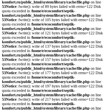
komfort.ru/public_html/system/library/cache/file.php
on line
53
Notice
: fwrite(): write of 89 bytes failed with errno=122 Disk
quota exceeded in
/home/e/ecocomfort/septik-
komfort.ru/public_html/system/library/cache/file.php
on line
53
Notice
: fwrite(): write of 105 bytes failed with errno=122 Disk
quota exceeded in
/home/e/ecocomfort/septik-
komfort.ru/public_html/system/library/cache/file.php
on line
53
Notice
: fwrite(): write of 121 bytes failed with errno=122 Disk
quota exceeded in
/home/e/ecocomfort/septik-
komfort.ru/public_html/system/library/cache/file.php
on line
53
Notice
: fwrite(): write of 137 bytes failed with errno=122 Disk
quota exceeded in
/home/e/ecocomfort/septik-
komfort.ru/public_html/system/library/cache/file.php
on line
53
Notice
: fwrite(): write of 157 bytes failed with errno=122 Disk
quota exceeded in
/home/e/ecocomfort/septik-
komfort.ru/public_html/system/library/cache/file.php
on line
53
Notice
: fwrite(): write of 177 bytes failed with errno=122 Disk
quota exceeded in
/home/e/ecocomfort/septik-
komfort.ru/public_html/system/library/cache/file.php
on line
53
Notice
: fwrite(): write of 197 bytes failed with errno=122 Disk
quota exceeded in
/home/e/ecocomfort/septik-
komfort.ru/public_html/system/library/cache/file.php
on line
53
Notice
: fwrite(): write of 217 bytes failed with errno=122 Disk
quota exceeded in
/home/e/ecocomfort/septik-
komfort.ru/public_html/system/library/cache/file.php
on line