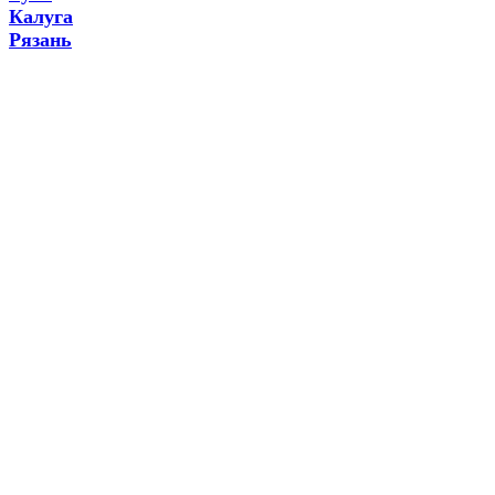
Калуга
Рязань