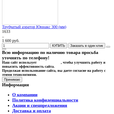
Трубчатый аэратор Юниакс 300 (мм)
1633
..
1 600 руб.
КУПИТЬ
Заказать в один клик
Всю информацию по наличию товара просьба
уточнять по телефону!
Наш сайт использует
файлы cookies
, чтобы улучшить работу и
повысить эффективность сайта.
Продолжая использование сайта, вы даете согласие на работу с
этими технологиями.
Принимаю
Информация
О компании
Политика конфиденциальности
Акции и спецпредложения
Доставка и оплата