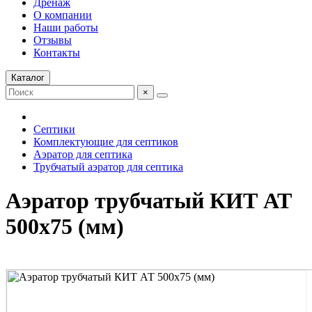
Дренаж
О компании
Наши работы
Отзывы
Контакты
Каталог
×
Септики
Комплектующие для септиков
Аэратор для септика
Трубчатый аэратор для септика
Аэратор трубчатый КИТ АТ
500x75 (мм)