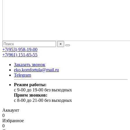
×
+7(953) 958-19-00
+7(961) 151-65-55
Заказать звонок
eko.komfortula@mail.ru
Telegram
Режим работы:
c 9-00 до 19-00 без выходных
Прием звонков:
c 8-00 до 21-00 без выходных
Аккаунт
0
Избранное
0