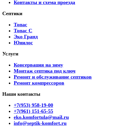
Контакты и схема проезда
Септики
Топас
Топас С
Эко Гранд
Юнилос
Услуги
Консервация на зиму
Монтаж септика под ключ
Ремонт и обслуживание септиков
Ремонт компрессоров
Наши контакты
+7(953) 958-19-00
+7(961) 151-65-55
eko.komfortula@mail.ru
info@septik-komfort.ru