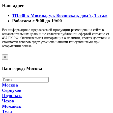
Наш адрес
111538 г. Москва, ул. Косинская, дом 7, 1 этаж
Работаем с 9:00 до 19:00
Вся информация о предлагаемой продукции размещена на сайте в
ознакомительных целях и не является публичной офертой согласно ст.
437 ГК РФ. Окончательная информация о наличии, сроках доставки и
стоимости товаров будет уточнена нашими консультантами при
оформлении заказа.
×
Ваш город: Москва
Москва
Серпухов
Подольск
Чехов
Можайск
Тула