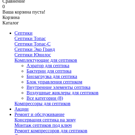
Сравнение
0
Ваша корзина пуста!
Корзина
Каталог
Септики
Септики Топас
Септики Топас-С
Септики Эко Гранд
Септики Юнилос
Комплектующие для септиков
Аэратор для септика
Бактерии для септика
Биозагрузка для септика
Блок управления септиком
Внутренние элементы септика
Воздушные жиклеры для септиков
Все категории (8)
Компрессоры для септиков
Акции
Ремонт и обслуживание
Консервация септика на зиму
Монтаж септиков под ключ
Ремонт компрессоров для септиков