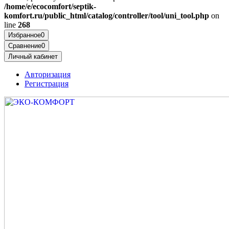
/home/e/ecocomfort/septik-
komfort.ru/public_html/catalog/controller/tool/uni_tool.php
on
line
268
Избранное
0
Сравнение
0
Личный кабинет
Авторизация
Регистрация