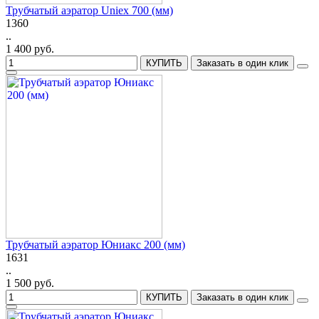
Трубчатый аэратор Uniex 700 (мм)
1360
..
1 400 руб.
КУПИТЬ
Заказать в один клик
Трубчатый аэратор Юниакс 200 (мм)
1631
..
1 500 руб.
КУПИТЬ
Заказать в один клик