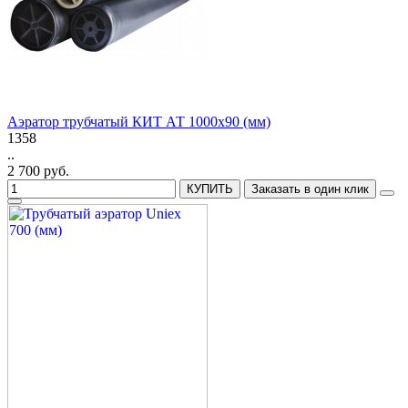
Аэратор трубчатый КИТ АТ 1000x90 (мм)
1358
..
2 700 руб.
КУПИТЬ
Заказать в один клик