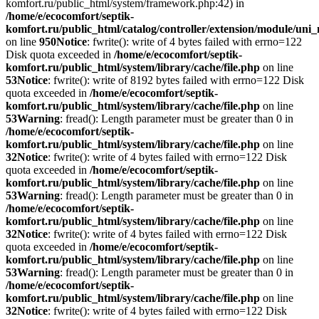
komfort.ru/public_html/system/framework.php:42) in
/home/e/ecocomfort/septik-
komfort.ru/public_html/catalog/controller/extension/module/un
on line
950
Notice
: fwrite(): write of 4 bytes failed with errno=122
Disk quota exceeded in
/home/e/ecocomfort/septik-
komfort.ru/public_html/system/library/cache/file.php
on line
53
Notice
: fwrite(): write of 8192 bytes failed with errno=122 Disk
quota exceeded in
/home/e/ecocomfort/septik-
komfort.ru/public_html/system/library/cache/file.php
on line
53
Warning
: fread(): Length parameter must be greater than 0 in
/home/e/ecocomfort/septik-
komfort.ru/public_html/system/library/cache/file.php
on line
32
Notice
: fwrite(): write of 4 bytes failed with errno=122 Disk
quota exceeded in
/home/e/ecocomfort/septik-
komfort.ru/public_html/system/library/cache/file.php
on line
53
Warning
: fread(): Length parameter must be greater than 0 in
/home/e/ecocomfort/septik-
komfort.ru/public_html/system/library/cache/file.php
on line
32
Notice
: fwrite(): write of 4 bytes failed with errno=122 Disk
quota exceeded in
/home/e/ecocomfort/septik-
komfort.ru/public_html/system/library/cache/file.php
on line
53
Warning
: fread(): Length parameter must be greater than 0 in
/home/e/ecocomfort/septik-
komfort.ru/public_html/system/library/cache/file.php
on line
32
Notice
: fwrite(): write of 4 bytes failed with errno=122 Disk