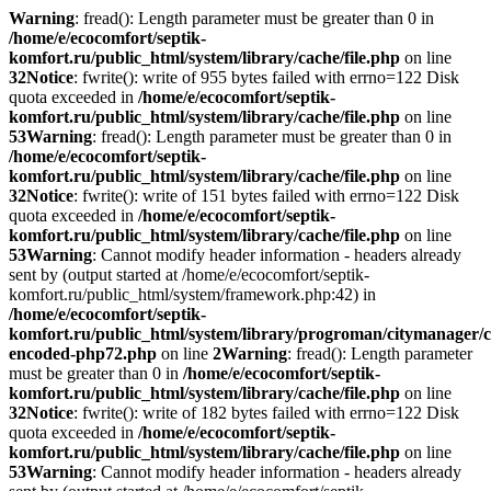
Warning
: fread(): Length parameter must be greater than 0 in
/home/e/ecocomfort/septik-
komfort.ru/public_html/system/library/cache/file.php
on line
32
Notice
: fwrite(): write of 955 bytes failed with errno=122 Disk
quota exceeded in
/home/e/ecocomfort/septik-
komfort.ru/public_html/system/library/cache/file.php
on line
53
Warning
: fread(): Length parameter must be greater than 0 in
/home/e/ecocomfort/septik-
komfort.ru/public_html/system/library/cache/file.php
on line
32
Notice
: fwrite(): write of 151 bytes failed with errno=122 Disk
quota exceeded in
/home/e/ecocomfort/septik-
komfort.ru/public_html/system/library/cache/file.php
on line
53
Warning
: Cannot modify header information - headers already
sent by (output started at /home/e/ecocomfort/septik-
komfort.ru/public_html/system/framework.php:42) in
/home/e/ecocomfort/septik-
komfort.ru/public_html/system/library/progroman/citymanager/c
encoded-php72.php
on line
2
Warning
: fread(): Length parameter
must be greater than 0 in
/home/e/ecocomfort/septik-
komfort.ru/public_html/system/library/cache/file.php
on line
32
Notice
: fwrite(): write of 182 bytes failed with errno=122 Disk
quota exceeded in
/home/e/ecocomfort/septik-
komfort.ru/public_html/system/library/cache/file.php
on line
53
Warning
: Cannot modify header information - headers already