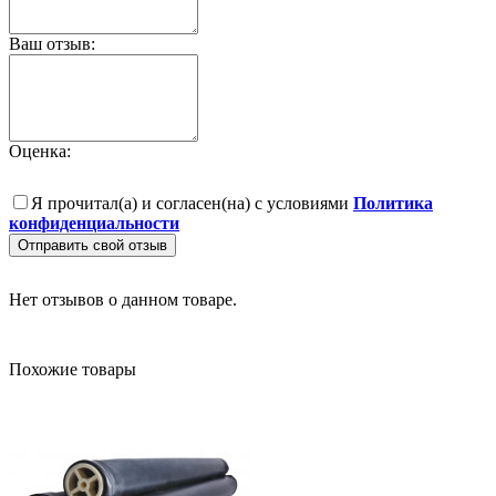
Ваш отзыв:
Оценка:
Я прочитал(а) и согласен(на) с условиями
Политика
конфиденциальности
Отправить свой отзыв
Нет отзывов о данном товаре.
Похожие товары