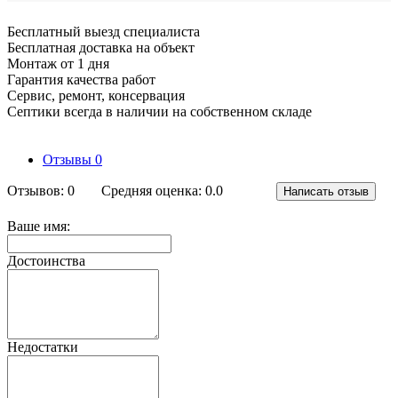
Бесплатный выезд специалиста
Бесплатная доставка на объект
Монтаж от 1 дня
Гарантия качества работ
Сервис, ремонт, консервация
Септики всегда в наличии на собственном складе
Отзывы
0
Отзывов: 0
Средняя оценка: 0.0
Написать отзыв
Ваше имя:
Достоинства
Недостатки