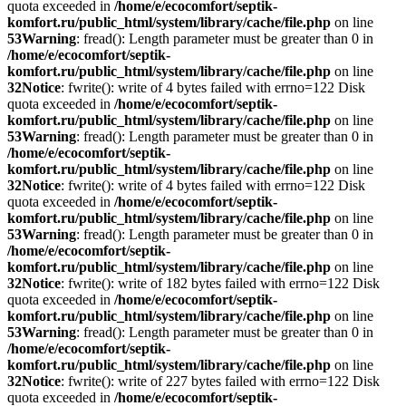
quota exceeded in
/home/e/ecocomfort/septik-
komfort.ru/public_html/system/library/cache/file.php
on line
53
Warning
: fread(): Length parameter must be greater than 0 in
/home/e/ecocomfort/septik-
komfort.ru/public_html/system/library/cache/file.php
on line
32
Notice
: fwrite(): write of 4 bytes failed with errno=122 Disk
quota exceeded in
/home/e/ecocomfort/septik-
komfort.ru/public_html/system/library/cache/file.php
on line
53
Warning
: fread(): Length parameter must be greater than 0 in
/home/e/ecocomfort/septik-
komfort.ru/public_html/system/library/cache/file.php
on line
32
Notice
: fwrite(): write of 4 bytes failed with errno=122 Disk
quota exceeded in
/home/e/ecocomfort/septik-
komfort.ru/public_html/system/library/cache/file.php
on line
53
Warning
: fread(): Length parameter must be greater than 0 in
/home/e/ecocomfort/septik-
komfort.ru/public_html/system/library/cache/file.php
on line
32
Notice
: fwrite(): write of 182 bytes failed with errno=122 Disk
quota exceeded in
/home/e/ecocomfort/septik-
komfort.ru/public_html/system/library/cache/file.php
on line
53
Warning
: fread(): Length parameter must be greater than 0 in
/home/e/ecocomfort/septik-
komfort.ru/public_html/system/library/cache/file.php
on line
32
Notice
: fwrite(): write of 227 bytes failed with errno=122 Disk
quota exceeded in
/home/e/ecocomfort/septik-