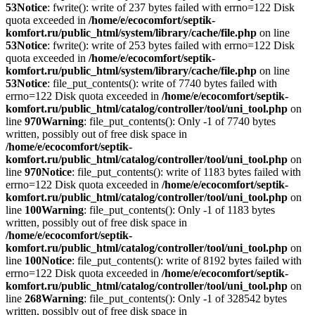
53
Notice
: fwrite(): write of 237 bytes failed with errno=122 Disk
quota exceeded in
/home/e/ecocomfort/septik-
komfort.ru/public_html/system/library/cache/file.php
on line
53
Notice
: fwrite(): write of 253 bytes failed with errno=122 Disk
quota exceeded in
/home/e/ecocomfort/septik-
komfort.ru/public_html/system/library/cache/file.php
on line
53
Notice
: file_put_contents(): write of 7740 bytes failed with
errno=122 Disk quota exceeded in
/home/e/ecocomfort/septik-
komfort.ru/public_html/catalog/controller/tool/uni_tool.php
on
line
970
Warning
: file_put_contents(): Only -1 of 7740 bytes
written, possibly out of free disk space in
/home/e/ecocomfort/septik-
komfort.ru/public_html/catalog/controller/tool/uni_tool.php
on
line
970
Notice
: file_put_contents(): write of 1183 bytes failed with
errno=122 Disk quota exceeded in
/home/e/ecocomfort/septik-
komfort.ru/public_html/catalog/controller/tool/uni_tool.php
on
line
100
Warning
: file_put_contents(): Only -1 of 1183 bytes
written, possibly out of free disk space in
/home/e/ecocomfort/septik-
komfort.ru/public_html/catalog/controller/tool/uni_tool.php
on
line
100
Notice
: file_put_contents(): write of 8192 bytes failed with
errno=122 Disk quota exceeded in
/home/e/ecocomfort/septik-
komfort.ru/public_html/catalog/controller/tool/uni_tool.php
on
line
268
Warning
: file_put_contents(): Only -1 of 328542 bytes
written, possibly out of free disk space in