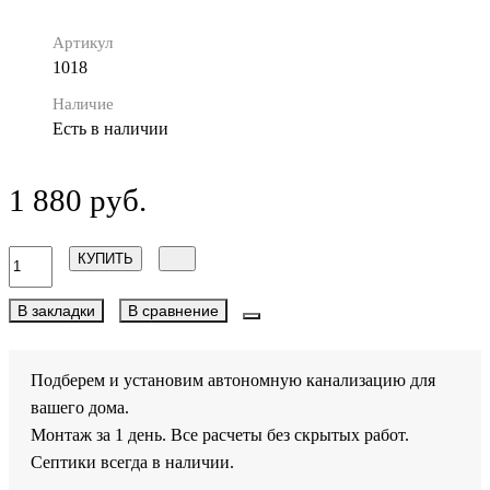
Артикул
1018
Наличие
Есть в наличии
1 880 руб.
КУПИТЬ
В закладки
В сравнение
Подберем и установим автономную канализацию для
вашего дома.
Монтаж за 1 день. Все расчеты без скрытых работ.
Септики всегда в наличии.