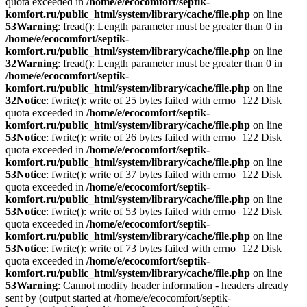
quota exceeded in
/home/e/ecocomfort/septik-
komfort.ru/public_html/system/library/cache/file.php
on line
53
Warning
: fread(): Length parameter must be greater than 0 in
/home/e/ecocomfort/septik-
komfort.ru/public_html/system/library/cache/file.php
on line
32
Warning
: fread(): Length parameter must be greater than 0 in
/home/e/ecocomfort/septik-
komfort.ru/public_html/system/library/cache/file.php
on line
32
Notice
: fwrite(): write of 25 bytes failed with errno=122 Disk
quota exceeded in
/home/e/ecocomfort/septik-
komfort.ru/public_html/system/library/cache/file.php
on line
53
Notice
: fwrite(): write of 26 bytes failed with errno=122 Disk
quota exceeded in
/home/e/ecocomfort/septik-
komfort.ru/public_html/system/library/cache/file.php
on line
53
Notice
: fwrite(): write of 37 bytes failed with errno=122 Disk
quota exceeded in
/home/e/ecocomfort/septik-
komfort.ru/public_html/system/library/cache/file.php
on line
53
Notice
: fwrite(): write of 53 bytes failed with errno=122 Disk
quota exceeded in
/home/e/ecocomfort/septik-
komfort.ru/public_html/system/library/cache/file.php
on line
53
Notice
: fwrite(): write of 73 bytes failed with errno=122 Disk
quota exceeded in
/home/e/ecocomfort/septik-
komfort.ru/public_html/system/library/cache/file.php
on line
53
Warning
: Cannot modify header information - headers already
sent by (output started at /home/e/ecocomfort/septik-