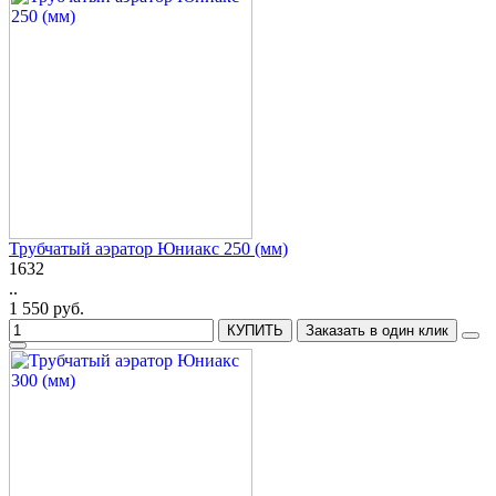
Трубчатый аэратор Юниакс 250 (мм)
1632
..
1 550 руб.
КУПИТЬ
Заказать в один клик