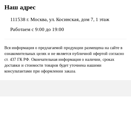
Наш адрес
111538 г. Москва, ул. Косинская, дом 7, 1 этаж
Работаем с 9:00 до 19:00
Вся информация о предлагаемой продукции размещена на сайте в
ознакомительных целях и не является публичной офертой согласно
ст. 437 ГК РФ. Окончательная информация о наличии, сроках
доставки и стоимости товаров будет уточнена нашими
консультантами при оформлении заказа.