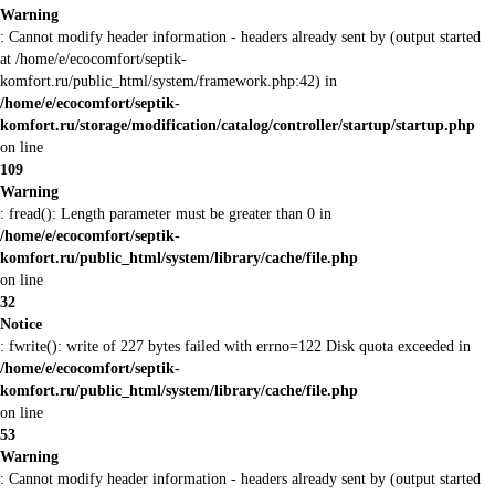
Warning
: Cannot modify header information - headers already sent by (output started
at /home/e/ecocomfort/septik-
komfort.ru/public_html/system/framework.php:42) in
/home/e/ecocomfort/septik-
komfort.ru/storage/modification/catalog/controller/startup/startup.php
on line
109
Warning
: fread(): Length parameter must be greater than 0 in
/home/e/ecocomfort/septik-
komfort.ru/public_html/system/library/cache/file.php
on line
32
Notice
: fwrite(): write of 227 bytes failed with errno=122 Disk quota exceeded in
/home/e/ecocomfort/septik-
komfort.ru/public_html/system/library/cache/file.php
on line
53
Warning
: Cannot modify header information - headers already sent by (output started