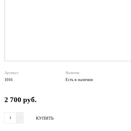
Артикул
Наличие
1016
Есть в наличии
2 700 руб.
КУПИТЬ