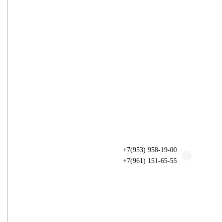
+7(953) 958-19-00
+7(961) 151-65-55