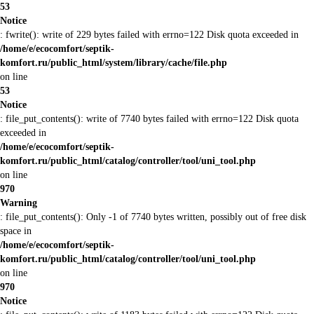
53
Notice
: fwrite(): write of 229 bytes failed with errno=122 Disk quota exceeded in
/home/e/ecocomfort/septik-
komfort.ru/public_html/system/library/cache/file.php
on line
53
Notice
: file_put_contents(): write of 7740 bytes failed with errno=122 Disk quota
exceeded in
/home/e/ecocomfort/septik-
komfort.ru/public_html/catalog/controller/tool/uni_tool.php
on line
970
Warning
: file_put_contents(): Only -1 of 7740 bytes written, possibly out of free disk
space in
/home/e/ecocomfort/septik-
komfort.ru/public_html/catalog/controller/tool/uni_tool.php
on line
970
Notice