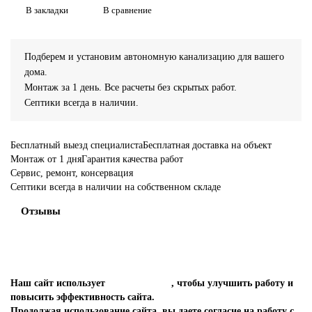
В закладки
В сравнение
Подберем и установим автономную канализацию для вашего
дома.
Монтаж за 1 день. Все расчеты без скрытых работ.
Септики всегда в наличии.
Бесплатный выезд специалиста
Бесплатная доставка на объект
Монтаж от 1 дня
Гарантия качества работ
Сервис, ремонт, консервация
Септики всегда в наличии на собственном складе
Отзывы
Наш сайт использует
файлы cookies
, чтобы улучшить работу и
повысить эффективность сайта.
Продолжая использование сайта, вы даете согласие на работу с