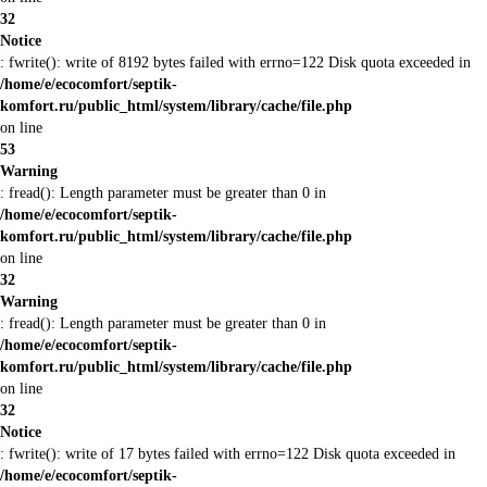
32
Notice
: fwrite(): write of 8192 bytes failed with errno=122 Disk quota exceeded in
/home/e/ecocomfort/septik-
komfort.ru/public_html/system/library/cache/file.php
on line
53
Warning
: fread(): Length parameter must be greater than 0 in
/home/e/ecocomfort/septik-
komfort.ru/public_html/system/library/cache/file.php
on line
32
Warning
: fread(): Length parameter must be greater than 0 in
/home/e/ecocomfort/septik-
komfort.ru/public_html/system/library/cache/file.php
on line
32
Notice
: fwrite(): write of 17 bytes failed with errno=122 Disk quota exceeded in
/home/e/ecocomfort/septik-