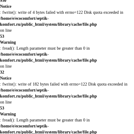
950
Notice
: fwrite(): write of 4 bytes failed with errno=122 Disk quota exceeded in
/home/e/ecocomfort/septik-
komfort.ru/public_html/system/library/cache/file.php
on line
53
Warning
: fread(): Length parameter must be greater than 0 in
/home/e/ecocomfort/septik-
komfort.ru/public_html/system/library/cache/file.php
on line
32
Notice
: fwrite(): write of 182 bytes failed with errno=122 Disk quota exceeded in
/home/e/ecocomfort/septik-
komfort.ru/public_html/system/library/cache/file.php
on line
53
Warning
: fread(): Length parameter must be greater than 0 in
/home/e/ecocomfort/septik-
komfort.ru/public_html/system/library/cache/file.php