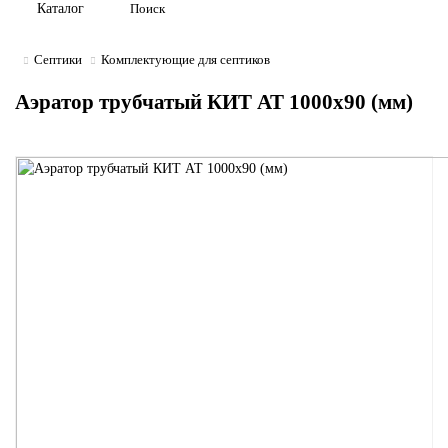
Каталог
Септики
Комплектующие для септиков
Аэратор трубчатый КИТ АТ 1000x90 (мм)