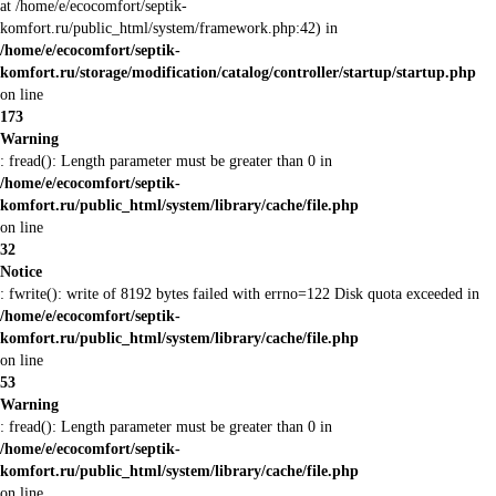
at /home/e/ecocomfort/septik-
komfort.ru/public_html/system/framework.php:42) in
/home/e/ecocomfort/septik-
komfort.ru/storage/modification/catalog/controller/startup/startup.php
on line
173
Warning
: fread(): Length parameter must be greater than 0 in
/home/e/ecocomfort/septik-
komfort.ru/public_html/system/library/cache/file.php
on line
32
Notice
: fwrite(): write of 8192 bytes failed with errno=122 Disk quota exceeded in
/home/e/ecocomfort/septik-
komfort.ru/public_html/system/library/cache/file.php
on line
53
Warning
: fread(): Length parameter must be greater than 0 in
/home/e/ecocomfort/septik-
komfort.ru/public_html/system/library/cache/file.php
on line