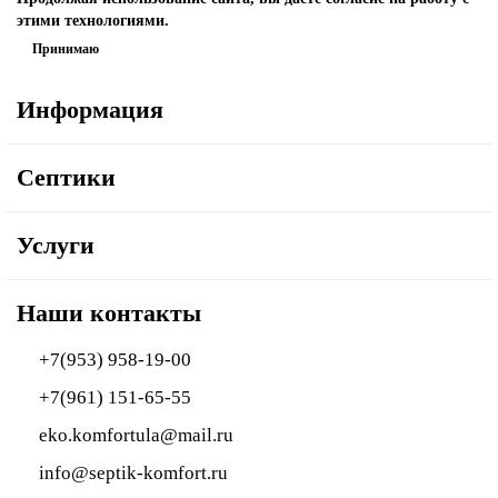
этими технологиями.
Принимаю
Информация
Септики
Услуги
Наши контакты
+7(953) 958-19-00
+7(961) 151-65-55
eko.komfortula@mail.ru
info@septik-komfort.ru