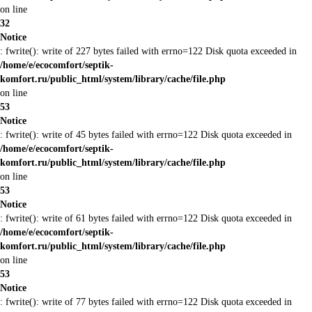
on line
32
Notice
: fwrite(): write of 227 bytes failed with errno=122 Disk quota exceeded in
/home/e/ecocomfort/septik-
komfort.ru/public_html/system/library/cache/file.php
on line
53
Notice
: fwrite(): write of 45 bytes failed with errno=122 Disk quota exceeded in
/home/e/ecocomfort/septik-
komfort.ru/public_html/system/library/cache/file.php
on line
53
Notice
: fwrite(): write of 61 bytes failed with errno=122 Disk quota exceeded in
/home/e/ecocomfort/septik-
komfort.ru/public_html/system/library/cache/file.php
on line
53
Notice
: fwrite(): write of 77 bytes failed with errno=122 Disk quota exceeded in