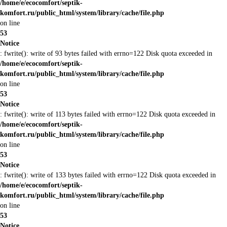
/home/e/ecocomfort/septik-
komfort.ru/public_html/system/library/cache/file.php
on line
53
Notice
: fwrite(): write of 93 bytes failed with errno=122 Disk quota exceeded in
/home/e/ecocomfort/septik-
komfort.ru/public_html/system/library/cache/file.php
on line
53
Notice
: fwrite(): write of 113 bytes failed with errno=122 Disk quota exceeded in
/home/e/ecocomfort/septik-
komfort.ru/public_html/system/library/cache/file.php
on line
53
Notice
: fwrite(): write of 133 bytes failed with errno=122 Disk quota exceeded in
/home/e/ecocomfort/septik-
komfort.ru/public_html/system/library/cache/file.php
on line
53
Notice