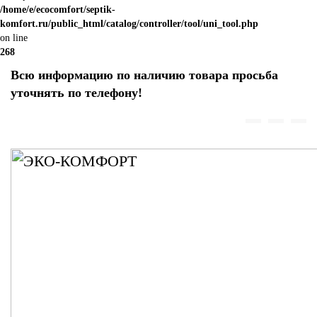
/home/e/ecocomfort/septik-
komfort.ru/public_html/catalog/controller/tool/uni_tool.php
on line
268
Всю информацию по наличию товара просьба
уточнять по телефону!