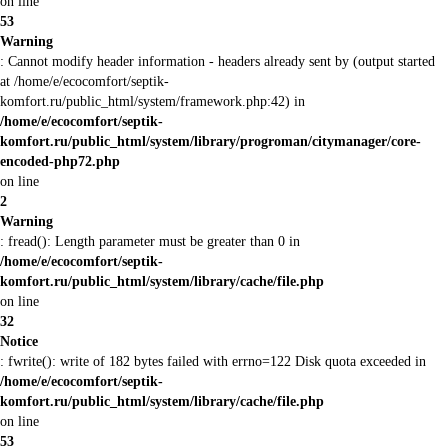
on line
53
Warning
: Cannot modify header information - headers already sent by (output started
at /home/e/ecocomfort/septik-
komfort.ru/public_html/system/framework.php:42) in
/home/e/ecocomfort/septik-
komfort.ru/public_html/system/library/progroman/citymanager/core-
encoded-php72.php
on line
2
Warning
: fread(): Length parameter must be greater than 0 in
/home/e/ecocomfort/septik-
komfort.ru/public_html/system/library/cache/file.php
on line
32
Notice
: fwrite(): write of 182 bytes failed with errno=122 Disk quota exceeded in
/home/e/ecocomfort/septik-
komfort.ru/public_html/system/library/cache/file.php
on line
53