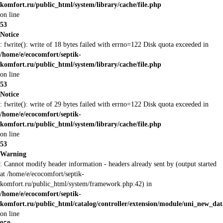
komfort.ru/public_html/system/library/cache/file.php
on line
53
Notice
: fwrite(): write of 18 bytes failed with errno=122 Disk quota exceeded in
/home/e/ecocomfort/septik-
komfort.ru/public_html/system/library/cache/file.php
on line
53
Notice
: fwrite(): write of 29 bytes failed with errno=122 Disk quota exceeded in
/home/e/ecocomfort/septik-
komfort.ru/public_html/system/library/cache/file.php
on line
53
Warning
: Cannot modify header information - headers already sent by (output started
at /home/e/ecocomfort/septik-
komfort.ru/public_html/system/framework.php:42) in
/home/e/ecocomfort/septik-
komfort.ru/public_html/catalog/controller/extension/module/uni_new_da
on line