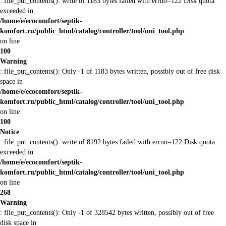
: file_put_contents(): write of 1183 bytes failed with errno=122 Disk quota
exceeded in
/home/e/ecocomfort/septik-
komfort.ru/public_html/catalog/controller/tool/uni_tool.php
on line
100
Warning
: file_put_contents(): Only -1 of 1183 bytes written, possibly out of free disk
space in
/home/e/ecocomfort/septik-
komfort.ru/public_html/catalog/controller/tool/uni_tool.php
on line
100
Notice
: file_put_contents(): write of 8192 bytes failed with errno=122 Disk quota
exceeded in
/home/e/ecocomfort/septik-
komfort.ru/public_html/catalog/controller/tool/uni_tool.php
on line
268
Warning
: file_put_contents(): Only -1 of 328542 bytes written, possibly out of free
disk space in