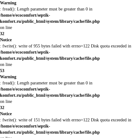
Warning
: fread(): Length parameter must be greater than 0 in
/home/e/ecocomfort/septik-
komfort.ru/public_html/system/library/cache/file.php
on line
32
Notice
: fwrite(): write of 955 bytes failed with errno=122 Disk quota exceeded in
/home/e/ecocomfort/septik-
komfort.ru/public_html/system/library/cache/file.php
on line
53
Warning
: fread(): Length parameter must be greater than 0 in
/home/e/ecocomfort/septik-
komfort.ru/public_html/system/library/cache/file.php
on line
32
Notice
: fwrite(): write of 151 bytes failed with errno=122 Disk quota exceeded in
/home/e/ecocomfort/septik-
komfort.ru/public_html/system/library/cache/file.php