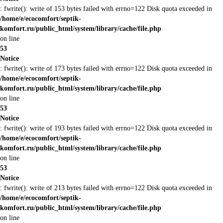
: fwrite(): write of 153 bytes failed with errno=122 Disk quota exceeded in
/home/e/ecocomfort/septik-
komfort.ru/public_html/system/library/cache/file.php
on line
53
Notice
: fwrite(): write of 173 bytes failed with errno=122 Disk quota exceeded in
/home/e/ecocomfort/septik-
komfort.ru/public_html/system/library/cache/file.php
on line
53
Notice
: fwrite(): write of 193 bytes failed with errno=122 Disk quota exceeded in
/home/e/ecocomfort/septik-
komfort.ru/public_html/system/library/cache/file.php
on line
53
Notice
: fwrite(): write of 213 bytes failed with errno=122 Disk quota exceeded in
/home/e/ecocomfort/septik-
komfort.ru/public_html/system/library/cache/file.php
on line