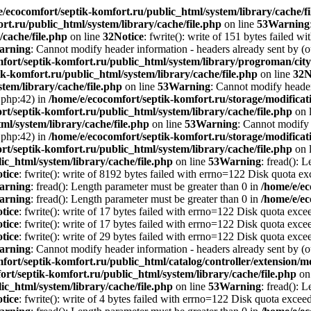
e/ecocomfort/septik-komfort.ru/public_html/system/library/cache/fi
rt.ru/public_html/system/library/cache/file.php
on line
53
Warning
/cache/file.php
on line
32
Notice
: fwrite(): write of 151 bytes failed 
arning
: Cannot modify header information - headers already sent by (o
mfort/septik-komfort.ru/public_html/system/library/progroman/c
k-komfort.ru/public_html/system/library/cache/file.php
on line
32
N
tem/library/cache/file.php
on line
53
Warning
: Cannot modify header 
.php:42) in
/home/e/ecocomfort/septik-komfort.ru/storage/modificati
rt/septik-komfort.ru/public_html/system/library/cache/file.php
on 
ml/system/library/cache/file.php
on line
53
Warning
: Cannot modify 
.php:42) in
/home/e/ecocomfort/septik-komfort.ru/storage/modificati
rt/septik-komfort.ru/public_html/system/library/cache/file.php
on 
ic_html/system/library/cache/file.php
on line
53
Warning
: fread(): 
tice
: fwrite(): write of 8192 bytes failed with errno=122 Disk quota e
arning
: fread(): Length parameter must be greater than 0 in
/home/e/ec
arning
: fread(): Length parameter must be greater than 0 in
/home/e/ec
tice
: fwrite(): write of 17 bytes failed with errno=122 Disk quota exc
tice
: fwrite(): write of 17 bytes failed with errno=122 Disk quota exc
tice
: fwrite(): write of 29 bytes failed with errno=122 Disk quota exc
arning
: Cannot modify header information - headers already sent by (o
fort/septik-komfort.ru/public_html/catalog/controller/extension
ort/septik-komfort.ru/public_html/system/library/cache/file.php
on
ic_html/system/library/cache/file.php
on line
53
Warning
: fread(): 
tice
: fwrite(): write of 4 bytes failed with errno=122 Disk quota excee