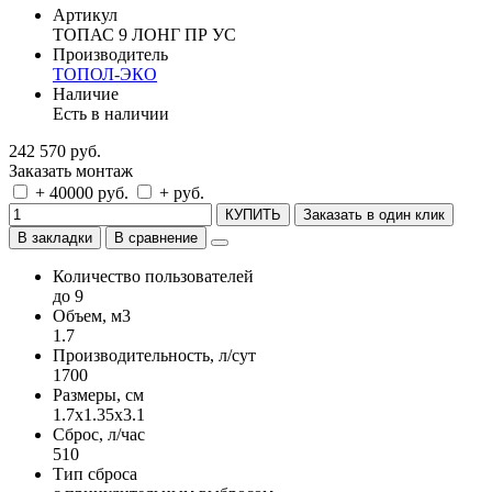
Артикул
ТОПАС 9 ЛОНГ ПР УС
Производитель
ТОПОЛ-ЭКО
Наличие
Есть в наличии
242 570 руб.
Заказать монтаж
+ 40000 руб.
+ руб.
КУПИТЬ
Заказать в один клик
В закладки
В сравнение
Количество пользователей
до 9
Объем, м3
1.7
Производительность, л/сут
1700
Размеры, см
1.7x1.35x3.1
Сброс, л/час
510
Тип сброса