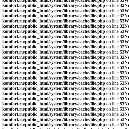
komfort.ru/public_html/system/library/cache/file.php
on line
53
W
komfort.ru/public_html/system/library/cache/file.php
on line
32
No
komfort.ru/public_html/system/library/cache/file.php
on line
53
W
komfort.ru/public_html/system/library/cache/file.php
on line
32
No
komfort.ru/public_html/system/library/cache/file.php
on line
53
W
komfort.ru/public_html/system/library/cache/file.php
on line
32
No
komfort.ru/public_html/system/library/cache/file.php
on line
53
W
komfort.ru/public_html/system/library/cache/file.php
on line
32
No
komfort.ru/public_html/system/library/cache/file.php
on line
53
W
komfort.ru/public_html/system/library/cache/file.php
on line
32
No
komfort.ru/public_html/system/library/cache/file.php
on line
53
W
komfort.ru/public_html/system/library/cache/file.php
on line
32
No
komfort.ru/public_html/system/library/cache/file.php
on line
53
No
komfort.ru/public_html/system/library/cache/file.php
on line
53
No
komfort.ru/public_html/system/library/cache/file.php
on line
53
No
komfort.ru/public_html/system/library/cache/file.php
on line
53
No
komfort.ru/public_html/system/library/cache/file.php
on line
53
No
komfort.ru/public_html/system/library/cache/file.php
on line
53
No
komfort.ru/public_html/system/library/cache/file.php
on line
53
No
komfort.ru/public_html/system/library/cache/file.php
on line
53
No
komfort.ru/public_html/system/library/cache/file.php
on line
53
No
komfort.ru/public_html/system/library/cache/file.php
on line
53
No
komfort.ru/public_html/system/library/cache/file.php
on line
53
No
komfort.ru/public_html/system/library/cache/file.php
on line
53
No
komfort.ru/public_html/system/library/cache/file.php
on line
53
No