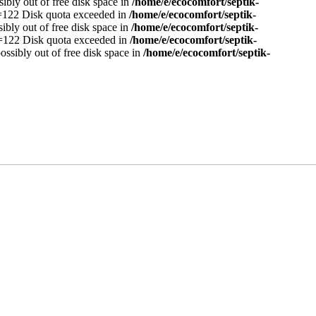
sibly out of free disk space in
/home/e/ecocomfort/septik-
no=122 Disk quota exceeded in
/home/e/ecocomfort/septik-
sibly out of free disk space in
/home/e/ecocomfort/septik-
no=122 Disk quota exceeded in
/home/e/ecocomfort/septik-
ossibly out of free disk space in
/home/e/ecocomfort/septik-