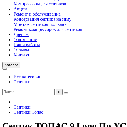
Компрессоры для септиков
Акции
Ремонт и обслуживание
Консервация септика на зиму
Монтаж септиков под ключ
Ремонт компрессоров для септиков
Дренаж
О компании
Наши работы
Отзывы
Контакты
Каталог
Все категории
Септики
×
Септики
Септики Топас
Септик ТОПАС 9 Long Пр УС