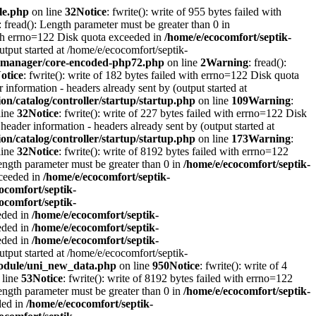
le.php
on line
32
Notice
: fwrite(): write of 955 bytes failed with
: fread(): Length parameter must be greater than 0 in
with errno=122 Disk quota exceeded in
/home/e/ecocomfort/septik-
utput started at /home/e/ecocomfort/septik-
itymanager/core-encoded-php72.php
on line
2
Warning
: fread():
otice
: fwrite(): write of 182 bytes failed with errno=122 Disk quota
information - headers already sent by (output started at
on/catalog/controller/startup/startup.php
on line
109
Warning
:
line
32
Notice
: fwrite(): write of 227 bytes failed with errno=122 Disk
header information - headers already sent by (output started at
on/catalog/controller/startup/startup.php
on line
173
Warning
:
line
32
Notice
: fwrite(): write of 8192 bytes failed with errno=122
Length parameter must be greater than 0 in
/home/e/ecocomfort/septik-
xceeded in
/home/e/ecocomfort/septik-
ocomfort/septik-
ocomfort/septik-
eeded in
/home/e/ecocomfort/septik-
eeded in
/home/e/ecocomfort/septik-
eeded in
/home/e/ecocomfort/septik-
utput started at /home/e/ecocomfort/septik-
/module/uni_new_data.php
on line
950
Notice
: fwrite(): write of 4
 line
53
Notice
: fwrite(): write of 8192 bytes failed with errno=122
Length parameter must be greater than 0 in
/home/e/ecocomfort/septik-
ded in
/home/e/ecocomfort/septik-