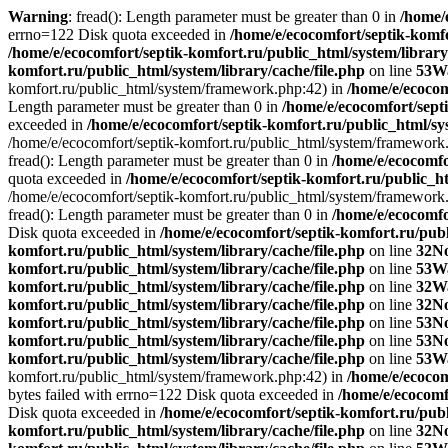
Warning
: fread(): Length parameter must be greater than 0 in
/home/
errno=122 Disk quota exceeded in
/home/e/ecocomfort/septik-komfo
/home/e/ecocomfort/septik-komfort.ru/public_html/system/library
komfort.ru/public_html/system/library/cache/file.php
on line
53
W
komfort.ru/public_html/system/framework.php:42) in
/home/e/ecoco
Length parameter must be greater than 0 in
/home/e/ecocomfort/septi
exceeded in
/home/e/ecocomfort/septik-komfort.ru/public_html/sys
/home/e/ecocomfort/septik-komfort.ru/public_html/system/framework
fread(): Length parameter must be greater than 0 in
/home/e/ecocomfo
quota exceeded in
/home/e/ecocomfort/septik-komfort.ru/public_ht
/home/e/ecocomfort/septik-komfort.ru/public_html/system/framework
fread(): Length parameter must be greater than 0 in
/home/e/ecocomfo
Disk quota exceeded in
/home/e/ecocomfort/septik-komfort.ru/publ
komfort.ru/public_html/system/library/cache/file.php
on line
32
No
komfort.ru/public_html/system/library/cache/file.php
on line
53
W
komfort.ru/public_html/system/library/cache/file.php
on line
32
W
komfort.ru/public_html/system/library/cache/file.php
on line
32
No
komfort.ru/public_html/system/library/cache/file.php
on line
53
No
komfort.ru/public_html/system/library/cache/file.php
on line
53
No
komfort.ru/public_html/system/library/cache/file.php
on line
53
W
komfort.ru/public_html/system/framework.php:42) in
/home/e/ecocom
bytes failed with errno=122 Disk quota exceeded in
/home/e/ecocomf
Disk quota exceeded in
/home/e/ecocomfort/septik-komfort.ru/publ
komfort.ru/public_html/system/library/cache/file.php
on line
32
No