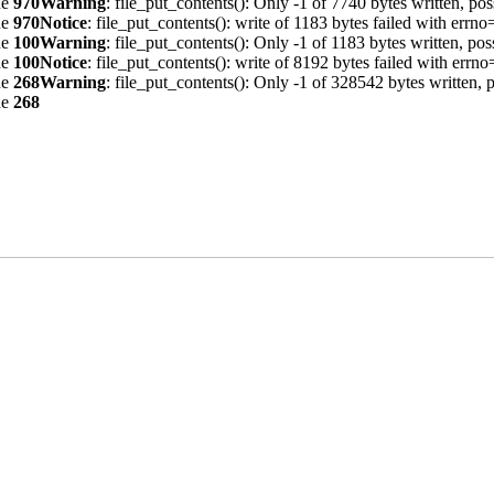
ne
970
Warning
: file_put_contents(): Only -1 of 7740 bytes written, pos
ne
970
Notice
: file_put_contents(): write of 1183 bytes failed with err
ne
100
Warning
: file_put_contents(): Only -1 of 1183 bytes written, pos
ne
100
Notice
: file_put_contents(): write of 8192 bytes failed with err
ne
268
Warning
: file_put_contents(): Only -1 of 328542 bytes written, p
ne
268