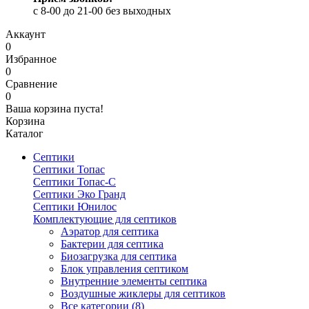
c 8-00 до 21-00 без выходных
Аккаунт
0
Избранное
0
Сравнение
0
Ваша корзина пуста!
Корзина
Каталог
Септики
Септики Топас
Септики Топас-С
Септики Эко Гранд
Септики Юнилос
Комплектующие для септиков
Аэратор для септика
Бактерии для септика
Биозагрузка для септика
Блок управления септиком
Внутренние элементы септика
Воздушные жиклеры для септиков
Все категории (8)