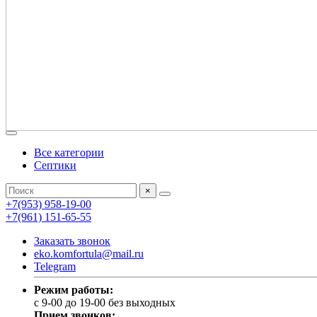
Все категории
Септики
×
+7(953) 958-19-00
+7(961) 151-65-55
Заказать звонок
eko.komfortula@mail.ru
Telegram
Режим работы:
c 9-00 до 19-00 без выходных
Прием звонков: