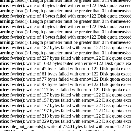
arning
: fread(): Length parameter must be greater than 0 in
/home/e/ec
tice
: fwrite(): write of 4 bytes failed with errno=122 Disk quota excee
arning
: fread(): Length parameter must be greater than 0 in
/home/e/ec
tice
: fwrite(): write of 4 bytes failed with errno=122 Disk quota excee
arning
: fread(): Length parameter must be greater than 0 in
/home/e/ec
tice
: fwrite(): write of 4 bytes failed with errno=122 Disk quota excee
arning
: fread(): Length parameter must be greater than 0 in
/home/e/ec
tice
: fwrite(): write of 4 bytes failed with errno=122 Disk quota excee
arning
: fread(): Length parameter must be greater than 0 in
/home/e/ec
tice
: fwrite(): write of 182 bytes failed with errno=122 Disk quota ex
arning
: fread(): Length parameter must be greater than 0 in
/home/e/ec
tice
: fwrite(): write of 227 bytes failed with errno=122 Disk quota ex
tice
: fwrite(): write of 1682 bytes failed with errno=122 Disk quota e
tice
: fwrite(): write of 45 bytes failed with errno=122 Disk quota exc
tice
: fwrite(): write of 61 bytes failed with errno=122 Disk quota exc
tice
: fwrite(): write of 77 bytes failed with errno=122 Disk quota exc
tice
: fwrite(): write of 97 bytes failed with errno=122 Disk quota exc
tice
: fwrite(): write of 117 bytes failed with errno=122 Disk quota ex
tice
: fwrite(): write of 137 bytes failed with errno=122 Disk quota ex
tice
: fwrite(): write of 157 bytes failed with errno=122 Disk quota ex
tice
: fwrite(): write of 177 bytes failed with errno=122 Disk quota ex
tice
: fwrite(): write of 197 bytes failed with errno=122 Disk quota ex
tice
: fwrite(): write of 213 bytes failed with errno=122 Disk quota ex
tice
: fwrite(): write of 229 bytes failed with errno=122 Disk quota ex
tice
: file_put_contents(): write of 7740 bytes failed with errno=122 D