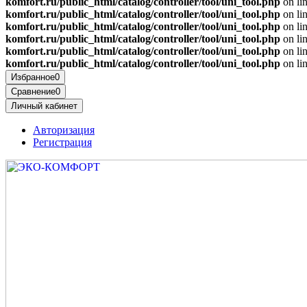
komfort.ru/public_html/catalog/controller/tool/uni_tool.php
on li
komfort.ru/public_html/catalog/controller/tool/uni_tool.php
on li
komfort.ru/public_html/catalog/controller/tool/uni_tool.php
on li
komfort.ru/public_html/catalog/controller/tool/uni_tool.php
on li
komfort.ru/public_html/catalog/controller/tool/uni_tool.php
on li
komfort.ru/public_html/catalog/controller/tool/uni_tool.php
on li
Избранное
0
Сравнение
0
Личный кабинет
Авторизация
Регистрация