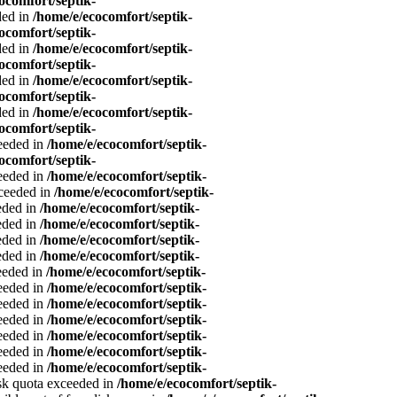
ocomfort/septik-
ded in
/home/e/ecocomfort/septik-
ocomfort/septik-
ded in
/home/e/ecocomfort/septik-
ocomfort/septik-
ded in
/home/e/ecocomfort/septik-
ocomfort/septik-
ded in
/home/e/ecocomfort/septik-
ocomfort/septik-
ceeded in
/home/e/ecocomfort/septik-
ocomfort/septik-
ceeded in
/home/e/ecocomfort/septik-
xceeded in
/home/e/ecocomfort/septik-
eeded in
/home/e/ecocomfort/septik-
eeded in
/home/e/ecocomfort/septik-
eeded in
/home/e/ecocomfort/septik-
eeded in
/home/e/ecocomfort/septik-
ceeded in
/home/e/ecocomfort/septik-
ceeded in
/home/e/ecocomfort/septik-
ceeded in
/home/e/ecocomfort/septik-
ceeded in
/home/e/ecocomfort/septik-
ceeded in
/home/e/ecocomfort/septik-
ceeded in
/home/e/ecocomfort/septik-
ceeded in
/home/e/ecocomfort/septik-
isk quota exceeded in
/home/e/ecocomfort/septik-