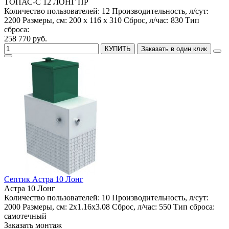
ТОПАС-С 12 ЛОНГ ПР
Количество пользователей:
12
Производительность, л/сут:
2200
Размеры, см:
200 x 116 x 310
Сброс, л/час:
830
Тип
сброса:
258 770 руб.
КУПИТЬ
Заказать в один клик
Септик Астра 10 Лонг
Астра 10 Лонг
Количество пользователей:
10
Производительность, л/сут:
2000
Размеры, см:
2x1.16x3.08
Сброс, л/час:
550
Тип сброса:
самотечный
Заказать монтаж