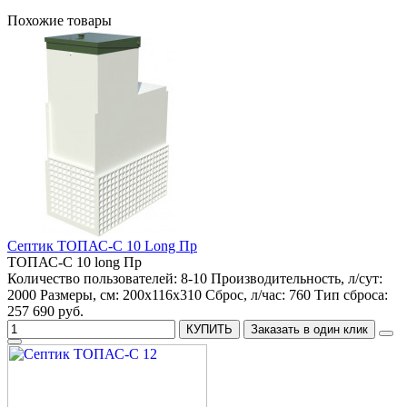
Похожие товары
Септик ТОПАС-С 10 Long Пр
ТОПАС-С 10 long Пр
Количество пользователей:
8-10
Производительность, л/сут:
2000
Размеры, см:
200x116x310
Сброс, л/час:
760
Тип сброса:
257 690 руб.
КУПИТЬ
Заказать в один клик