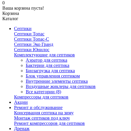
0
Ваша корзина пуста!
Корзина
Каталог
Септики
Септики Топас
Септики Топас-С
Септики Эко Гранд
Септики Юнилос
Комплектующие для септиков
Аэратор для септика
Бактерии для септика
Биозагрузка для септика
Блок управления септиком
Внутренние элементы септика
Воздушные жиклеры для септиков
Все категории (8)
Компрессоры для септиков
Акции
Ремонт и обслуживание
Консервация септика на зиму
Монтаж септиков под ключ
Ремонт компрессоров для септиков
Дренаж