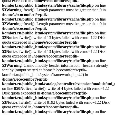
quota exceeded in
/home/e/ecocomfort/septik-
komfort.ru/public_html/system/library/cache/file.php
on line
53
Warning
: fread(): Length parameter must be greater than 0 in
/home/e/ecocomfort/septik-
komfort.ru/public_html/system/library/cache/file.php
on line
32
Warning
: fread(): Length parameter must be greater than 0 in
/home/e/ecocomfort/septik-
komfort.ru/public_html/system/library/cache/file.php
on line
32
Notice
: fwrite(): write of 13 bytes failed with errno=122 Disk
quota exceeded in
/home/e/ecocomfort/septik-
komfort.ru/public_html/system/library/cache/file.php
on line
53
Notice
: fwrite(): write of 13 bytes failed with errno=122 Disk
quota exceeded in
/home/e/ecocomfort/septik-
komfort.ru/public_html/system/library/cache/file.php
on line
53
Warning
: Cannot modify header information - headers already
sent by (output started at /home/e/ecocomfort/septik-
komfort.ru/public_html/system/framework.php:42) in
/home/e/ecocomfort/septik-
komfort.ru/public_html/catalog/controller/extension/module/un
on line
950
Notice
: fwrite(): write of 4 bytes failed with errno=122
Disk quota exceeded in
/home/e/ecocomfort/septik-
komfort.ru/public_html/system/library/cache/file.php
on line
53
Notice
: fwrite(): write of 8192 bytes failed with errno=122 Disk
quota exceeded in
/home/e/ecocomfort/septik-
komfort.ru/public_html/system/library/cache/file.php
on line