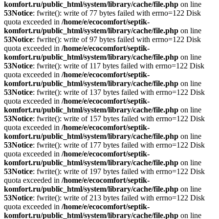
komfort.ru/public_html/system/library/cache/file.php
on line
53
Notice
: fwrite(): write of 77 bytes failed with errno=122 Disk
quota exceeded in
/home/e/ecocomfort/septik-
komfort.ru/public_html/system/library/cache/file.php
on line
53
Notice
: fwrite(): write of 97 bytes failed with errno=122 Disk
quota exceeded in
/home/e/ecocomfort/septik-
komfort.ru/public_html/system/library/cache/file.php
on line
53
Notice
: fwrite(): write of 117 bytes failed with errno=122 Disk
quota exceeded in
/home/e/ecocomfort/septik-
komfort.ru/public_html/system/library/cache/file.php
on line
53
Notice
: fwrite(): write of 137 bytes failed with errno=122 Disk
quota exceeded in
/home/e/ecocomfort/septik-
komfort.ru/public_html/system/library/cache/file.php
on line
53
Notice
: fwrite(): write of 157 bytes failed with errno=122 Disk
quota exceeded in
/home/e/ecocomfort/septik-
komfort.ru/public_html/system/library/cache/file.php
on line
53
Notice
: fwrite(): write of 177 bytes failed with errno=122 Disk
quota exceeded in
/home/e/ecocomfort/septik-
komfort.ru/public_html/system/library/cache/file.php
on line
53
Notice
: fwrite(): write of 197 bytes failed with errno=122 Disk
quota exceeded in
/home/e/ecocomfort/septik-
komfort.ru/public_html/system/library/cache/file.php
on line
53
Notice
: fwrite(): write of 213 bytes failed with errno=122 Disk
quota exceeded in
/home/e/ecocomfort/septik-
komfort.ru/public_html/system/library/cache/file.php
on line