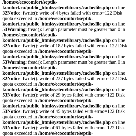
/home/e/ecocomfort/septik-
komfort.ru/public_html/system/library/cache/file.php
on line
32
Notice
: fwrite(): write of 4 bytes failed with errno=122 Disk
quota exceeded in
/home/e/ecocomfort/septik-
komfort.ru/public_html/system/library/cache/file.php
on line
53
Warning
: fread(): Length parameter must be greater than 0 in
/home/e/ecocomfort/septik-
komfort.ru/public_html/system/library/cache/file.php
on line
32
Notice
: fwrite(): write of 182 bytes failed with errno=122 Disk
quota exceeded in
/home/e/ecocomfort/septik-
komfort.ru/public_html/system/library/cache/file.php
on line
53
Warning
: fread(): Length parameter must be greater than 0 in
/home/e/ecocomfort/septik-
komfort.ru/public_html/system/library/cache/file.php
on line
32
Notice
: fwrite(): write of 227 bytes failed with errno=122 Disk
quota exceeded in
/home/e/ecocomfort/septik-
komfort.ru/public_html/system/library/cache/file.php
on line
53
Notice
: fwrite(): write of 29 bytes failed with errno=122 Disk
quota exceeded in
/home/e/ecocomfort/septik-
komfort.ru/public_html/system/library/cache/file.php
on line
53
Notice
: fwrite(): write of 45 bytes failed with errno=122 Disk
quota exceeded in
/home/e/ecocomfort/septik-
komfort.ru/public_html/system/library/cache/file.php
on line
53
Notice
: fwrite(): write of 61 bytes failed with errno=122 Disk
quota exceeded in
/home/e/ecocomfort/septik-