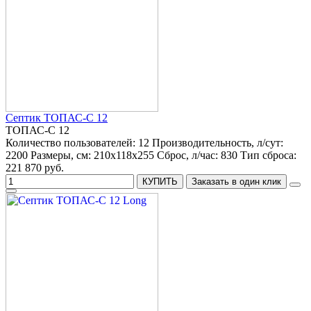
Септик ТОПАС-С 12
ТОПАС-С 12
Количество пользователей:
12
Производительность, л/сут:
2200
Размеры, см:
210x118x255
Сброс, л/час:
830
Тип сброса:
221 870 руб.
КУПИТЬ
Заказать в один клик