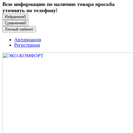
Всю информацию по наличию товара просьба
уточнять по телефону!
Избранное
0
Сравнение
0
Личный кабинет
Авторизация
Регистрация