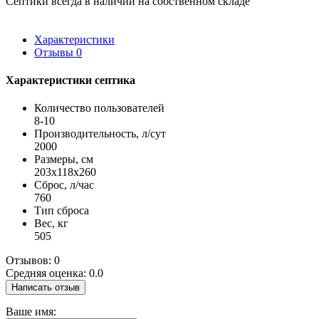
Септики всегда в наличии на собственном складе
Характеристики
Отзывы
0
Характеристики септика
Количество пользователей
8-10
Производительность, л/сут
2000
Размеры, см
203x118x260
Сброс, л/час
760
Тип сброса
Вес, кг
505
Отзывов: 0
Средняя оценка: 0.0
Написать отзыв
Ваше имя: