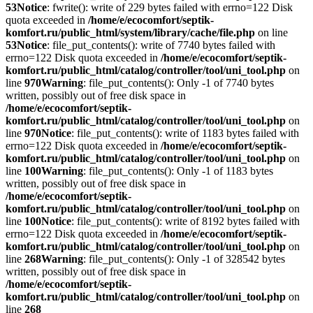
53
Notice
: fwrite(): write of 229 bytes failed with errno=122 Disk
quota exceeded in
/home/e/ecocomfort/septik-
komfort.ru/public_html/system/library/cache/file.php
on line
53
Notice
: file_put_contents(): write of 7740 bytes failed with
errno=122 Disk quota exceeded in
/home/e/ecocomfort/septik-
komfort.ru/public_html/catalog/controller/tool/uni_tool.php
on
line
970
Warning
: file_put_contents(): Only -1 of 7740 bytes
written, possibly out of free disk space in
/home/e/ecocomfort/septik-
komfort.ru/public_html/catalog/controller/tool/uni_tool.php
on
line
970
Notice
: file_put_contents(): write of 1183 bytes failed with
errno=122 Disk quota exceeded in
/home/e/ecocomfort/septik-
komfort.ru/public_html/catalog/controller/tool/uni_tool.php
on
line
100
Warning
: file_put_contents(): Only -1 of 1183 bytes
written, possibly out of free disk space in
/home/e/ecocomfort/septik-
komfort.ru/public_html/catalog/controller/tool/uni_tool.php
on
line
100
Notice
: file_put_contents(): write of 8192 bytes failed with
errno=122 Disk quota exceeded in
/home/e/ecocomfort/septik-
komfort.ru/public_html/catalog/controller/tool/uni_tool.php
on
line
268
Warning
: file_put_contents(): Only -1 of 328542 bytes
written, possibly out of free disk space in
/home/e/ecocomfort/septik-
komfort.ru/public_html/catalog/controller/tool/uni_tool.php
on
line
268