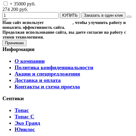
+ 35000 руб.
274 200 руб.
КУПИТЬ
Заказать в один клик
Наш сайт использует
файлы cookies
, чтобы улучшить работу и
повысить эффективность сайта.
Продолжая использование сайта, вы даете согласие на работу с
этими технологиями.
Принимаю
Информация
О компании
Политика конфиденциальности
Акции и спецпредложения
Доставка и оплата
Контакты и схема проезда
Септики
Топас
Топас С
Эко Гранд
Юнилос