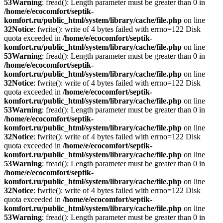
53
Warning
: fread(): Length parameter must be greater than 0 in
/home/e/ecocomfort/septik-
komfort.ru/public_html/system/library/cache/file.php
on line
32
Notice
: fwrite(): write of 4 bytes failed with errno=122 Disk
quota exceeded in
/home/e/ecocomfort/septik-
komfort.ru/public_html/system/library/cache/file.php
on line
53
Warning
: fread(): Length parameter must be greater than 0 in
/home/e/ecocomfort/septik-
komfort.ru/public_html/system/library/cache/file.php
on line
32
Notice
: fwrite(): write of 4 bytes failed with errno=122 Disk
quota exceeded in
/home/e/ecocomfort/septik-
komfort.ru/public_html/system/library/cache/file.php
on line
53
Warning
: fread(): Length parameter must be greater than 0 in
/home/e/ecocomfort/septik-
komfort.ru/public_html/system/library/cache/file.php
on line
32
Notice
: fwrite(): write of 4 bytes failed with errno=122 Disk
quota exceeded in
/home/e/ecocomfort/septik-
komfort.ru/public_html/system/library/cache/file.php
on line
53
Warning
: fread(): Length parameter must be greater than 0 in
/home/e/ecocomfort/septik-
komfort.ru/public_html/system/library/cache/file.php
on line
32
Notice
: fwrite(): write of 4 bytes failed with errno=122 Disk
quota exceeded in
/home/e/ecocomfort/septik-
komfort.ru/public_html/system/library/cache/file.php
on line
53
Warning
: fread(): Length parameter must be greater than 0 in