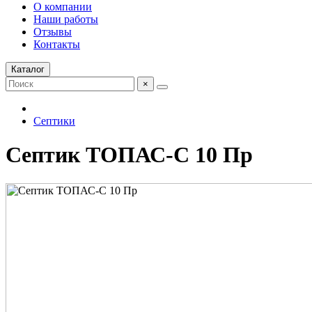
О компании
Наши работы
Отзывы
Контакты
Каталог
×
Септики
Септик ТОПАС-С 10 Пр