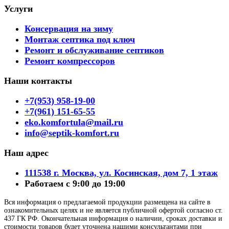
Услуги
Консервация на зиму
Монтаж септика под ключ
Ремонт и обслуживание септиков
Ремонт компрессоров
Наши контакты
+7(953) 958-19-00
+7(961) 151-65-55
eko.komfortula@mail.ru
info@septik-komfort.ru
Наш адрес
111538 г. Москва, ул. Косинская, дом 7, 1 этаж
Работаем с 9:00 до 19:00
Вся информация о предлагаемой продукции размещена на сайте в
ознакомительных целях и не является публичной офертой согласно ст.
437 ГК РФ. Окончательная информация о наличии, сроках доставки и
стоимости товаров будет уточнена нашими консультантами при