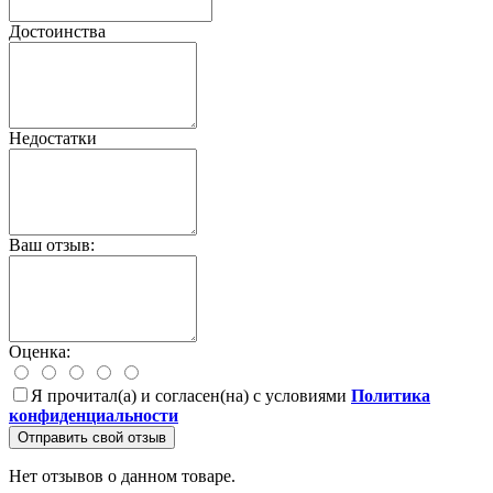
Достоинства
Недостатки
Ваш отзыв:
Оценка:
Я прочитал(а) и согласен(на) с условиями
Политика
конфиденциальности
Отправить свой отзыв
Нет отзывов о данном товаре.