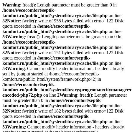
Warning
: fread(): Length parameter must be greater than 0 in
/home/e/ecocomfort/septik-
komfort.ru/public_html/system/library/cache/file.php
on line
32
Notice
: fwrite(): write of 955 bytes failed with errno=122 Disk
quota exceeded in
/home/e/ecocomfort/septik-
komfort.ru/public_html/system/library/cache/file.php
on line
53
Warning
: fread(): Length parameter must be greater than 0 in
/home/e/ecocomfort/septik-
komfort.ru/public_html/system/library/cache/file.php
on line
32
Notice
: fwrite(): write of 151 bytes failed with errno=122 Disk
quota exceeded in
/home/e/ecocomfort/septik-
komfort.ru/public_html/system/library/cache/file.php
on line
53
Warning
: Cannot modify header information - headers already
sent by (output started at /home/e/ecocomfort/septik-
komfort.ru/public_html/system/framework.php:42) in
/home/e/ecocomfort/septik-
komfort.ru/public_html/system/library/progroman/citymanager/c
encoded-php72.php
on line
2
Warning
: fread(): Length parameter
must be greater than 0 in
/home/e/ecocomfort/septik-
komfort.ru/public_html/system/library/cache/file.php
on line
32
Notice
: fwrite(): write of 182 bytes failed with errno=122 Disk
quota exceeded in
/home/e/ecocomfort/septik-
komfort.ru/public_html/system/library/cache/file.php
on line
53
Warning
: Cannot modify header information - headers already