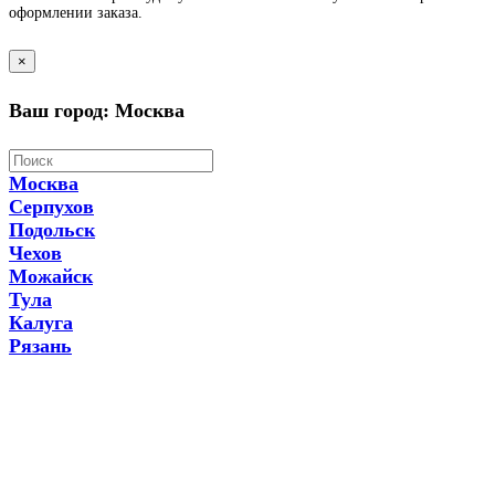
оформлении заказа.
×
Ваш город: Москва
Москва
Серпухов
Подольск
Чехов
Можайск
Тула
Калуга
Рязань