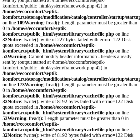
sent by (output started at /home/e/ecocomfort/septik-
komfort.ru/public_html/system/framework.php:42) in
/home/e/ecocomfort/septik-
komfort.ru/storage/modification/catalog/controller/startup/start
on line
109
Warning
: fread(): Length parameter must be greater than
0 in
/home/e/ecocomfort/septik-
komfort.ru/public_html/system/library/cache/file.php
on line
32
Notice
: fwrite(): write of 227 bytes failed with errno=122 Disk
quota exceeded in
/home/e/ecocomfort/septik-
komfort.ru/public_html/system/library/cache/file.php
on line
53
Warning
: Cannot modify header information - headers already
sent by (output started at /home/e/ecocomfort/septik-
komfort.ru/public_html/system/framework.php:42) in
/home/e/ecocomfort/septik-
komfort.ru/storage/modification/catalog/controller/startup/start
on line
173
Warning
: fread(): Length parameter must be greater than
0 in
/home/e/ecocomfort/septik-
komfort.ru/public_html/system/library/cache/file.php
on line
32
Notice
: fwrite(): write of 8192 bytes failed with errno=122 Disk
quota exceeded in
/home/e/ecocomfort/septik-
komfort.ru/public_html/system/library/cache/file.php
on line
53
Warning
: fread(): Length parameter must be greater than 0 in
/home/e/ecocomfort/septik-
komfort.ru/public_html/system/library/cache/file.php
on line
32
Notice
: fwrite(): write of 8192 bytes failed with errno=122 Disk