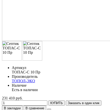
Артикул
ТОПАС-С 10 Пр
Производитель
ТОПОЛ-ЭКО
Наличие
Есть в наличии
231 410 руб.
КУПИТЬ
Заказать в один клик
В закладки
В сравнение