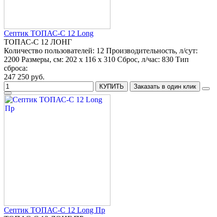
Септик ТОПАС-С 12 Long
ТОПАС-С 12 ЛОНГ
Количество пользователей:
12
Производительность, л/сут:
2200
Размеры, см:
202 x 116 x 310
Сброс, л/час:
830
Тип
сброса:
247 250 руб.
КУПИТЬ
Заказать в один клик
Септик ТОПАС-С 12 Long Пр