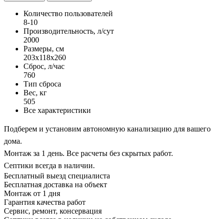
Количество пользователей
8-10
Производительность, л/сут
2000
Размеры, см
203x118x260
Сброс, л/час
760
Тип сброса
Вес, кг
505
Все характеристики
Подберем и установим автономную канализацию для вашего
дома.
Монтаж за 1 день. Все расчеты без скрытых работ.
Септики всегда в наличии.
Бесплатный выезд специалиста
Бесплатная доставка на объект
Монтаж от 1 дня
Гарантия качества работ
Сервис, ремонт, консервация