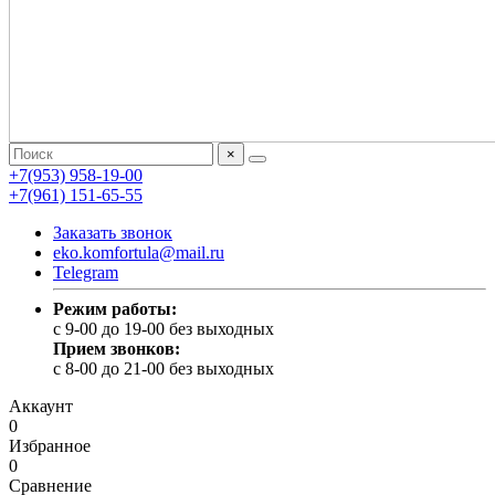
×
+7(953) 958-19-00
+7(961) 151-65-55
Заказать звонок
eko.komfortula@mail.ru
Telegram
Режим работы:
c 9-00 до 19-00 без выходных
Прием звонков:
c 8-00 до 21-00 без выходных
Аккаунт
0
Избранное
0
Сравнение