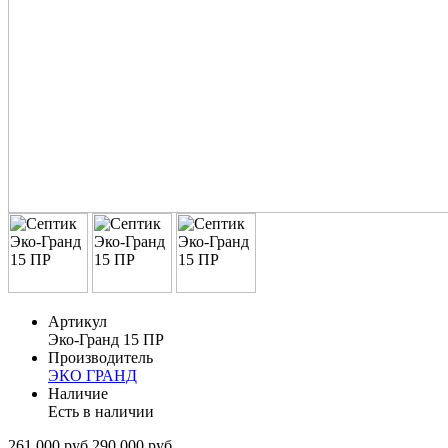
Артикул
Эко-Гранд 15 ПР
Производитель
ЭКО ГРАНД
Наличие
Есть в наличии
261 000 руб.
290 000 руб.