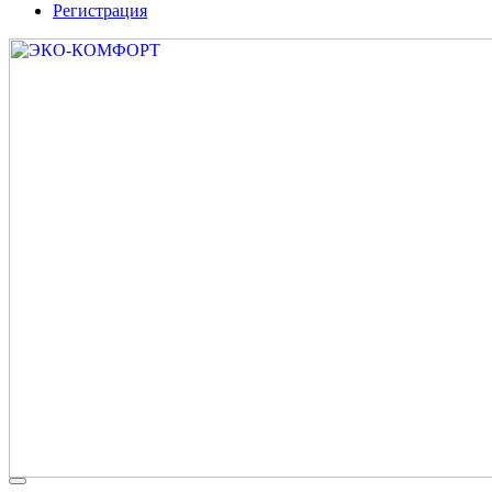
Регистрация