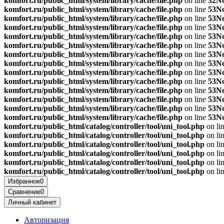
komfort.ru/public_html/system/library/cache/file.php
on line
32
No
komfort.ru/public_html/system/library/cache/file.php
on line
53
No
komfort.ru/public_html/system/library/cache/file.php
on line
53
No
komfort.ru/public_html/system/library/cache/file.php
on line
53
No
komfort.ru/public_html/system/library/cache/file.php
on line
53
No
komfort.ru/public_html/system/library/cache/file.php
on line
53
No
komfort.ru/public_html/system/library/cache/file.php
on line
53
No
komfort.ru/public_html/system/library/cache/file.php
on line
53
No
komfort.ru/public_html/system/library/cache/file.php
on line
53
No
komfort.ru/public_html/system/library/cache/file.php
on line
53
No
komfort.ru/public_html/system/library/cache/file.php
on line
53
No
komfort.ru/public_html/system/library/cache/file.php
on line
53
No
komfort.ru/public_html/system/library/cache/file.php
on line
53
No
komfort.ru/public_html/system/library/cache/file.php
on line
53
No
komfort.ru/public_html/catalog/controller/tool/uni_tool.php
on li
komfort.ru/public_html/catalog/controller/tool/uni_tool.php
on li
komfort.ru/public_html/catalog/controller/tool/uni_tool.php
on li
komfort.ru/public_html/catalog/controller/tool/uni_tool.php
on li
komfort.ru/public_html/catalog/controller/tool/uni_tool.php
on li
komfort.ru/public_html/catalog/controller/tool/uni_tool.php
on li
Избранное
0
Сравнение
0
Личный кабинет
Авторизация