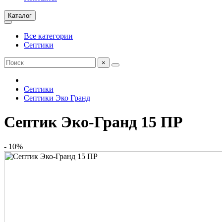
Каталог
Все категории
Септики
×
Септики
Септики Эко Гранд
Септик Эко-Гранд 15 ПР
- 10%