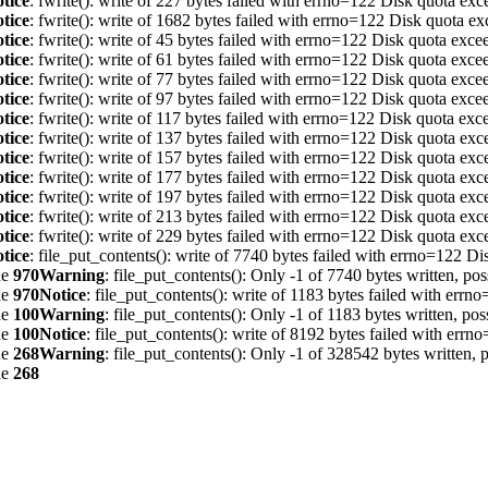
tice
: fwrite(): write of 227 bytes failed with errno=122 Disk quota ex
tice
: fwrite(): write of 1682 bytes failed with errno=122 Disk quota e
tice
: fwrite(): write of 45 bytes failed with errno=122 Disk quota exc
tice
: fwrite(): write of 61 bytes failed with errno=122 Disk quota exc
tice
: fwrite(): write of 77 bytes failed with errno=122 Disk quota exc
tice
: fwrite(): write of 97 bytes failed with errno=122 Disk quota exc
tice
: fwrite(): write of 117 bytes failed with errno=122 Disk quota ex
tice
: fwrite(): write of 137 bytes failed with errno=122 Disk quota ex
tice
: fwrite(): write of 157 bytes failed with errno=122 Disk quota ex
tice
: fwrite(): write of 177 bytes failed with errno=122 Disk quota ex
tice
: fwrite(): write of 197 bytes failed with errno=122 Disk quota ex
tice
: fwrite(): write of 213 bytes failed with errno=122 Disk quota ex
tice
: fwrite(): write of 229 bytes failed with errno=122 Disk quota ex
tice
: file_put_contents(): write of 7740 bytes failed with errno=122 D
ne
970
Warning
: file_put_contents(): Only -1 of 7740 bytes written, pos
ne
970
Notice
: file_put_contents(): write of 1183 bytes failed with err
ne
100
Warning
: file_put_contents(): Only -1 of 1183 bytes written, pos
ne
100
Notice
: file_put_contents(): write of 8192 bytes failed with err
ne
268
Warning
: file_put_contents(): Only -1 of 328542 bytes written, p
ne
268