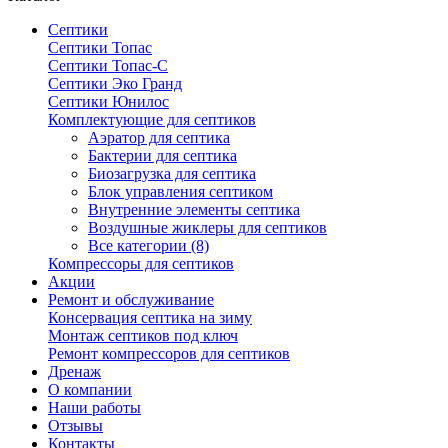
Септики
Септики Топас
Септики Топас-С
Септики Эко Гранд
Септики Юнилос
Комплектующие для септиков
Аэратор для септика
Бактерии для септика
Биозагрузка для септика
Блок управления септиком
Внутренние элементы септика
Воздушные жиклеры для септиков
Все категории (8)
Компрессоры для септиков
Акции
Ремонт и обслуживание
Консервация септика на зиму
Монтаж септиков под ключ
Ремонт компрессоров для септиков
Дренаж
О компании
Наши работы
Отзывы
Контакты