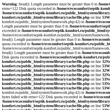
Warning
: fread(): Length parameter must be greater than 0 in
/home/
errno=122 Disk quota exceeded in
/home/e/ecocomfort/septik-komfo
/home/e/ecocomfort/septik-komfort.ru/public_html/system/library
komfort.ru/public_html/system/library/cache/file.php
on line
53
W
komfort.ru/public_html/system/framework.php:42) in
/home/e/ecoco
Length parameter must be greater than 0 in
/home/e/ecocomfort/septi
exceeded in
/home/e/ecocomfort/septik-komfort.ru/public_html/sys
/home/e/ecocomfort/septik-komfort.ru/public_html/system/framework
fread(): Length parameter must be greater than 0 in
/home/e/ecocomfo
quota exceeded in
/home/e/ecocomfort/septik-komfort.ru/public_ht
/home/e/ecocomfort/septik-komfort.ru/public_html/system/framework
fread(): Length parameter must be greater than 0 in
/home/e/ecocomfo
Disk quota exceeded in
/home/e/ecocomfort/septik-komfort.ru/publ
komfort.ru/public_html/system/library/cache/file.php
on line
32
No
komfort.ru/public_html/system/library/cache/file.php
on line
53
W
komfort.ru/public_html/system/library/cache/file.php
on line
32
W
komfort.ru/public_html/system/library/cache/file.php
on line
32
No
komfort.ru/public_html/system/library/cache/file.php
on line
53
No
komfort.ru/public_html/system/library/cache/file.php
on line
53
No
komfort.ru/public_html/system/library/cache/file.php
on line
53
W
komfort.ru/public_html/system/framework.php:42) in
/home/e/ecocom
bytes failed with errno=122 Disk quota exceeded in
/home/e/ecocomf
/home/e/ecocomfort/septik-komfort.ru/public_html/system/library
komfort.ru/public_html/system/library/cache/file.php
on line
53
W