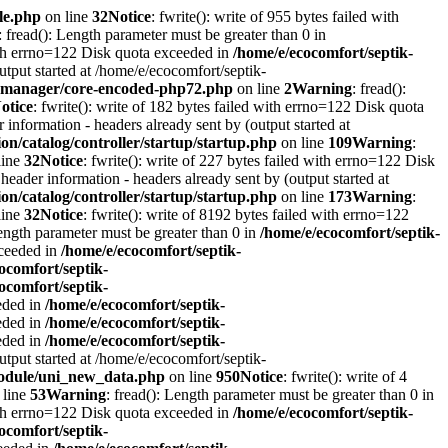
le.php
on line
32
Notice
: fwrite(): write of 955 bytes failed with
: fread(): Length parameter must be greater than 0 in
with errno=122 Disk quota exceeded in
/home/e/ecocomfort/septik-
utput started at /home/e/ecocomfort/septik-
itymanager/core-encoded-php72.php
on line
2
Warning
: fread():
otice
: fwrite(): write of 182 bytes failed with errno=122 Disk quota
information - headers already sent by (output started at
on/catalog/controller/startup/startup.php
on line
109
Warning
:
line
32
Notice
: fwrite(): write of 227 bytes failed with errno=122 Disk
header information - headers already sent by (output started at
on/catalog/controller/startup/startup.php
on line
173
Warning
:
line
32
Notice
: fwrite(): write of 8192 bytes failed with errno=122
Length parameter must be greater than 0 in
/home/e/ecocomfort/septik-
xceeded in
/home/e/ecocomfort/septik-
ocomfort/septik-
ocomfort/septik-
eeded in
/home/e/ecocomfort/septik-
eeded in
/home/e/ecocomfort/septik-
eeded in
/home/e/ecocomfort/septik-
utput started at /home/e/ecocomfort/septik-
/module/uni_new_data.php
on line
950
Notice
: fwrite(): write of 4
 line
53
Warning
: fread(): Length parameter must be greater than 0 in
with errno=122 Disk quota exceeded in
/home/e/ecocomfort/septik-
ocomfort/septik-