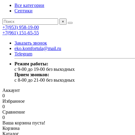
Все категории
Септики
×
+7(953) 958-19-00
+7(961) 151-65-55
Заказать звонок
eko.komfortula@mail.ru
Telegram
Режим работы:
c 9-00 до 19-00 без выходных
Прием звонков:
c 8-00 до 21-00 без выходных
Аккаунт
0
Избранное
0
Сравнение
0
Ваша корзина пуста!
Корзина
Каталог