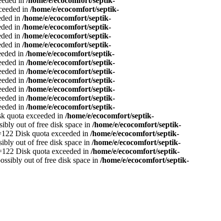
ceeded in
/home/e/ecocomfort/septik-
xceeded in
/home/e/ecocomfort/septik-
eeded in
/home/e/ecocomfort/septik-
eeded in
/home/e/ecocomfort/septik-
eeded in
/home/e/ecocomfort/septik-
eeded in
/home/e/ecocomfort/septik-
ceeded in
/home/e/ecocomfort/septik-
ceeded in
/home/e/ecocomfort/septik-
ceeded in
/home/e/ecocomfort/septik-
ceeded in
/home/e/ecocomfort/septik-
ceeded in
/home/e/ecocomfort/septik-
ceeded in
/home/e/ecocomfort/septik-
ceeded in
/home/e/ecocomfort/septik-
isk quota exceeded in
/home/e/ecocomfort/septik-
sibly out of free disk space in
/home/e/ecocomfort/septik-
no=122 Disk quota exceeded in
/home/e/ecocomfort/septik-
sibly out of free disk space in
/home/e/ecocomfort/septik-
no=122 Disk quota exceeded in
/home/e/ecocomfort/septik-
ossibly out of free disk space in
/home/e/ecocomfort/septik-