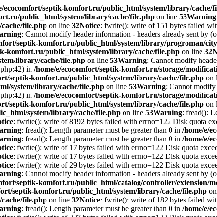
e/ecocomfort/septik-komfort.ru/public_html/system/library/cache/fi
rt.ru/public_html/system/library/cache/file.php
on line
53
Warning
/cache/file.php
on line
32
Notice
: fwrite(): write of 151 bytes failed 
arning
: Cannot modify header information - headers already sent by (o
mfort/septik-komfort.ru/public_html/system/library/progroman/c
k-komfort.ru/public_html/system/library/cache/file.php
on line
32
N
tem/library/cache/file.php
on line
53
Warning
: Cannot modify header 
.php:42) in
/home/e/ecocomfort/septik-komfort.ru/storage/modificati
rt/septik-komfort.ru/public_html/system/library/cache/file.php
on 
ml/system/library/cache/file.php
on line
53
Warning
: Cannot modify 
.php:42) in
/home/e/ecocomfort/septik-komfort.ru/storage/modificati
rt/septik-komfort.ru/public_html/system/library/cache/file.php
on 
ic_html/system/library/cache/file.php
on line
53
Warning
: fread(): 
tice
: fwrite(): write of 8192 bytes failed with errno=122 Disk quota e
arning
: fread(): Length parameter must be greater than 0 in
/home/e/ec
arning
: fread(): Length parameter must be greater than 0 in
/home/e/ec
tice
: fwrite(): write of 17 bytes failed with errno=122 Disk quota exc
tice
: fwrite(): write of 17 bytes failed with errno=122 Disk quota exc
tice
: fwrite(): write of 29 bytes failed with errno=122 Disk quota exc
arning
: Cannot modify header information - headers already sent by (o
fort/septik-komfort.ru/public_html/catalog/controller/extension
ort/septik-komfort.ru/public_html/system/library/cache/file.php
on
/cache/file.php
on line
32
Notice
: fwrite(): write of 182 bytes failed 
arning
: fread(): Length parameter must be greater than 0 in
/home/e/ec