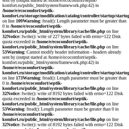
sent by (output started at /home/e/ecocomfort/septik-
komfort.ru/public_html/system/framework.php:42) in
/home/e/ecocomfort/septik-
komfort.ru/storage/modification/catalog/controller/startup/start
on line
109
Warning
: fread(): Length parameter must be greater than
0 in
/home/e/ecocomfort/septik-
komfort.ru/public_html/system/library/cache/file.php
on line
32
Notice
: fwrite(): write of 227 bytes failed with errno=122 Disk
quota exceeded in
/home/e/ecocomfort/septik-
komfort.ru/public_html/system/library/cache/file.php
on line
53
Warning
: Cannot modify header information - headers already
sent by (output started at /home/e/ecocomfort/septik-
komfort.ru/public_html/system/framework.php:42) in
/home/e/ecocomfort/septik-
komfort.ru/storage/modification/catalog/controller/startup/start
on line
173
Warning
: fread(): Length parameter must be greater than
0 in
/home/e/ecocomfort/septik-
komfort.ru/public_html/system/library/cache/file.php
on line
32
Notice
: fwrite(): write of 8192 bytes failed with errno=122 Disk
quota exceeded in
/home/e/ecocomfort/septik-
komfort.ru/public_html/system/library/cache/file.php
on line
53
Warning
: fread(): Length parameter must be greater than 0 in
/home/e/ecocomfort/septik-
komfort.ru/public_html/system/library/cache/file.php
on line
32
Notice
: fwrite(): write of 8192 bytes failed with errno=122 Disk