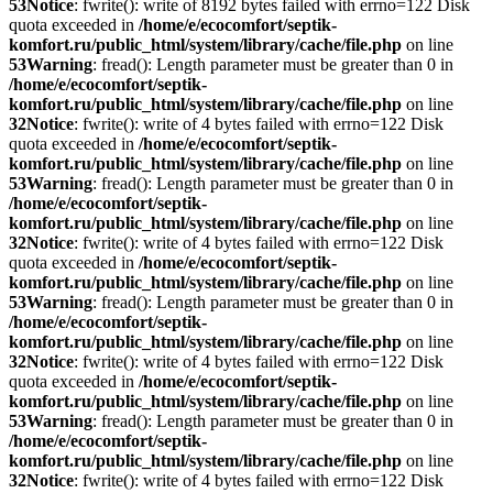
53
Notice
: fwrite(): write of 8192 bytes failed with errno=122 Disk
quota exceeded in
/home/e/ecocomfort/septik-
komfort.ru/public_html/system/library/cache/file.php
on line
53
Warning
: fread(): Length parameter must be greater than 0 in
/home/e/ecocomfort/septik-
komfort.ru/public_html/system/library/cache/file.php
on line
32
Notice
: fwrite(): write of 4 bytes failed with errno=122 Disk
quota exceeded in
/home/e/ecocomfort/septik-
komfort.ru/public_html/system/library/cache/file.php
on line
53
Warning
: fread(): Length parameter must be greater than 0 in
/home/e/ecocomfort/septik-
komfort.ru/public_html/system/library/cache/file.php
on line
32
Notice
: fwrite(): write of 4 bytes failed with errno=122 Disk
quota exceeded in
/home/e/ecocomfort/septik-
komfort.ru/public_html/system/library/cache/file.php
on line
53
Warning
: fread(): Length parameter must be greater than 0 in
/home/e/ecocomfort/septik-
komfort.ru/public_html/system/library/cache/file.php
on line
32
Notice
: fwrite(): write of 4 bytes failed with errno=122 Disk
quota exceeded in
/home/e/ecocomfort/septik-
komfort.ru/public_html/system/library/cache/file.php
on line
53
Warning
: fread(): Length parameter must be greater than 0 in
/home/e/ecocomfort/septik-
komfort.ru/public_html/system/library/cache/file.php
on line
32
Notice
: fwrite(): write of 4 bytes failed with errno=122 Disk