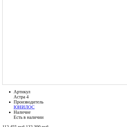
Артикул
Астра 4
Производитель
ЮНИЛОС
Наличие
Есть в наличии
112 455 руб.
132 300 руб.