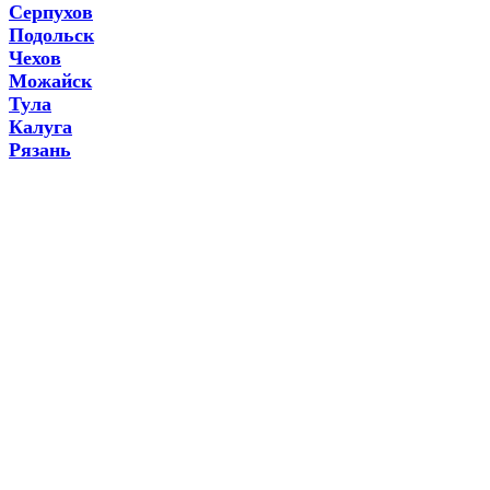
Серпухов
Подольск
Чехов
Можайск
Тула
Калуга
Рязань