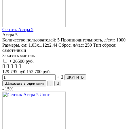
Септик Астра 5
Астра 5
Количество пользователей:
5
Производительность, л/сут:
1000
Размеры, см:
1.03х1.12х2.44
Сброс, л/час:
250
Тип сброса:
самотечный
Заказать монтаж
+ 26500 руб.
129 795 руб.
152 700 руб.
КУПИТЬ
Заказать в один клик
- 15%