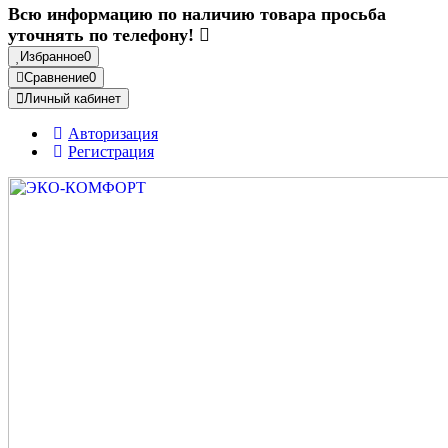
Всю информацию по наличию товара просьба
уточнять по телефону!
Избранное
0
Сравнение
0
Личный кабинет
Авторизация
Регистрация