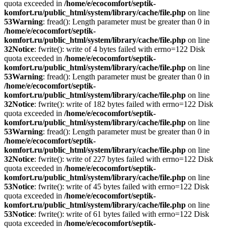
quota exceeded in
/home/e/ecocomfort/septik-
komfort.ru/public_html/system/library/cache/file.php
on line
53
Warning
: fread(): Length parameter must be greater than 0 in
/home/e/ecocomfort/septik-
komfort.ru/public_html/system/library/cache/file.php
on line
32
Notice
: fwrite(): write of 4 bytes failed with errno=122 Disk
quota exceeded in
/home/e/ecocomfort/septik-
komfort.ru/public_html/system/library/cache/file.php
on line
53
Warning
: fread(): Length parameter must be greater than 0 in
/home/e/ecocomfort/septik-
komfort.ru/public_html/system/library/cache/file.php
on line
32
Notice
: fwrite(): write of 182 bytes failed with errno=122 Disk
quota exceeded in
/home/e/ecocomfort/septik-
komfort.ru/public_html/system/library/cache/file.php
on line
53
Warning
: fread(): Length parameter must be greater than 0 in
/home/e/ecocomfort/septik-
komfort.ru/public_html/system/library/cache/file.php
on line
32
Notice
: fwrite(): write of 227 bytes failed with errno=122 Disk
quota exceeded in
/home/e/ecocomfort/septik-
komfort.ru/public_html/system/library/cache/file.php
on line
53
Notice
: fwrite(): write of 45 bytes failed with errno=122 Disk
quota exceeded in
/home/e/ecocomfort/septik-
komfort.ru/public_html/system/library/cache/file.php
on line
53
Notice
: fwrite(): write of 61 bytes failed with errno=122 Disk
quota exceeded in
/home/e/ecocomfort/septik-