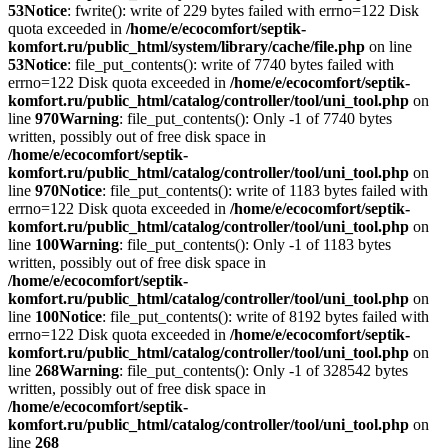
53
Notice
: fwrite(): write of 229 bytes failed with errno=122 Disk
quota exceeded in
/home/e/ecocomfort/septik-
komfort.ru/public_html/system/library/cache/file.php
on line
53
Notice
: file_put_contents(): write of 7740 bytes failed with
errno=122 Disk quota exceeded in
/home/e/ecocomfort/septik-
komfort.ru/public_html/catalog/controller/tool/uni_tool.php
on
line
970
Warning
: file_put_contents(): Only -1 of 7740 bytes
written, possibly out of free disk space in
/home/e/ecocomfort/septik-
komfort.ru/public_html/catalog/controller/tool/uni_tool.php
on
line
970
Notice
: file_put_contents(): write of 1183 bytes failed with
errno=122 Disk quota exceeded in
/home/e/ecocomfort/septik-
komfort.ru/public_html/catalog/controller/tool/uni_tool.php
on
line
100
Warning
: file_put_contents(): Only -1 of 1183 bytes
written, possibly out of free disk space in
/home/e/ecocomfort/septik-
komfort.ru/public_html/catalog/controller/tool/uni_tool.php
on
line
100
Notice
: file_put_contents(): write of 8192 bytes failed with
errno=122 Disk quota exceeded in
/home/e/ecocomfort/septik-
komfort.ru/public_html/catalog/controller/tool/uni_tool.php
on
line
268
Warning
: file_put_contents(): Only -1 of 328542 bytes
written, possibly out of free disk space in
/home/e/ecocomfort/septik-
komfort.ru/public_html/catalog/controller/tool/uni_tool.php
on
line
268