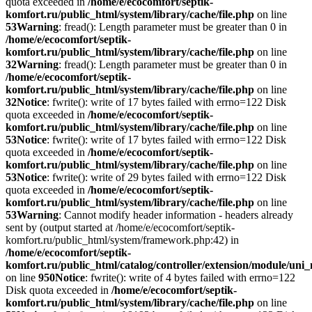
quota exceeded in
/home/e/ecocomfort/septik-
komfort.ru/public_html/system/library/cache/file.php
on line
53
Warning
: fread(): Length parameter must be greater than 0 in
/home/e/ecocomfort/septik-
komfort.ru/public_html/system/library/cache/file.php
on line
32
Warning
: fread(): Length parameter must be greater than 0 in
/home/e/ecocomfort/septik-
komfort.ru/public_html/system/library/cache/file.php
on line
32
Notice
: fwrite(): write of 17 bytes failed with errno=122 Disk
quota exceeded in
/home/e/ecocomfort/septik-
komfort.ru/public_html/system/library/cache/file.php
on line
53
Notice
: fwrite(): write of 17 bytes failed with errno=122 Disk
quota exceeded in
/home/e/ecocomfort/septik-
komfort.ru/public_html/system/library/cache/file.php
on line
53
Notice
: fwrite(): write of 29 bytes failed with errno=122 Disk
quota exceeded in
/home/e/ecocomfort/septik-
komfort.ru/public_html/system/library/cache/file.php
on line
53
Warning
: Cannot modify header information - headers already
sent by (output started at /home/e/ecocomfort/septik-
komfort.ru/public_html/system/framework.php:42) in
/home/e/ecocomfort/septik-
komfort.ru/public_html/catalog/controller/extension/module/un
on line
950
Notice
: fwrite(): write of 4 bytes failed with errno=122
Disk quota exceeded in
/home/e/ecocomfort/septik-
komfort.ru/public_html/system/library/cache/file.php
on line