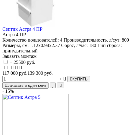
Септик Астра 4 ПР
Астра 4 ПР
Количество пользователей:
4
Производительность, л/сут:
800
Размеры, см:
1.12х0.94х2.37
Сброс, л/час:
180
Тип сброса:
принудительный
Заказать монтаж
+ 25500 руб.
117 000 руб.
139 300 руб.
КУПИТЬ
Заказать в один клик
- 15%