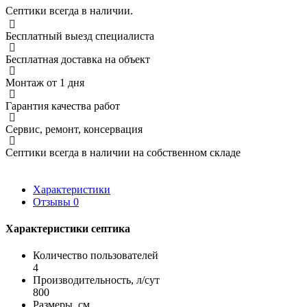
Септики всегда в наличии.
Бесплатный выезд специалиста
Бесплатная доставка на объект
Монтаж от 1 дня
Гарантия качества работ
Сервис, ремонт, консервация
Септики всегда в наличии на собственном складе
Характеристики
Отзывы
0
Характеристики септика
Количество пользователей
4
Производительность, л/сут
800
Размеры, см