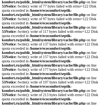
komfort.ru/public_html/system/library/cache/file.php
on line
53
Notice
: fwrite(): write of 77 bytes failed with errno=122 Disk
quota exceeded in
/home/e/ecocomfort/septik-
komfort.ru/public_html/system/library/cache/file.php
on line
53
Notice
: fwrite(): write of 97 bytes failed with errno=122 Disk
quota exceeded in
/home/e/ecocomfort/septik-
komfort.ru/public_html/system/library/cache/file.php
on line
53
Notice
: fwrite(): write of 117 bytes failed with errno=122 Disk
quota exceeded in
/home/e/ecocomfort/septik-
komfort.ru/public_html/system/library/cache/file.php
on line
53
Notice
: fwrite(): write of 137 bytes failed with errno=122 Disk
quota exceeded in
/home/e/ecocomfort/septik-
komfort.ru/public_html/system/library/cache/file.php
on line
53
Notice
: fwrite(): write of 157 bytes failed with errno=122 Disk
quota exceeded in
/home/e/ecocomfort/septik-
komfort.ru/public_html/system/library/cache/file.php
on line
53
Notice
: fwrite(): write of 177 bytes failed with errno=122 Disk
quota exceeded in
/home/e/ecocomfort/septik-
komfort.ru/public_html/system/library/cache/file.php
on line
53
Notice
: fwrite(): write of 197 bytes failed with errno=122 Disk
quota exceeded in
/home/e/ecocomfort/septik-
komfort.ru/public_html/system/library/cache/file.php
on line
53
Notice
: fwrite(): write of 213 bytes failed with errno=122 Disk
quota exceeded in
/home/e/ecocomfort/septik-
komfort.ru/public_html/system/library/cache/file.php
on line