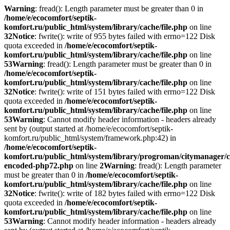
Warning
: fread(): Length parameter must be greater than 0 in
/home/e/ecocomfort/septik-
komfort.ru/public_html/system/library/cache/file.php
on line
32
Notice
: fwrite(): write of 955 bytes failed with errno=122 Disk
quota exceeded in
/home/e/ecocomfort/septik-
komfort.ru/public_html/system/library/cache/file.php
on line
53
Warning
: fread(): Length parameter must be greater than 0 in
/home/e/ecocomfort/septik-
komfort.ru/public_html/system/library/cache/file.php
on line
32
Notice
: fwrite(): write of 151 bytes failed with errno=122 Disk
quota exceeded in
/home/e/ecocomfort/septik-
komfort.ru/public_html/system/library/cache/file.php
on line
53
Warning
: Cannot modify header information - headers already
sent by (output started at /home/e/ecocomfort/septik-
komfort.ru/public_html/system/framework.php:42) in
/home/e/ecocomfort/septik-
komfort.ru/public_html/system/library/progroman/citymanager/c
encoded-php72.php
on line
2
Warning
: fread(): Length parameter
must be greater than 0 in
/home/e/ecocomfort/septik-
komfort.ru/public_html/system/library/cache/file.php
on line
32
Notice
: fwrite(): write of 182 bytes failed with errno=122 Disk
quota exceeded in
/home/e/ecocomfort/septik-
komfort.ru/public_html/system/library/cache/file.php
on line
53
Warning
: Cannot modify header information - headers already