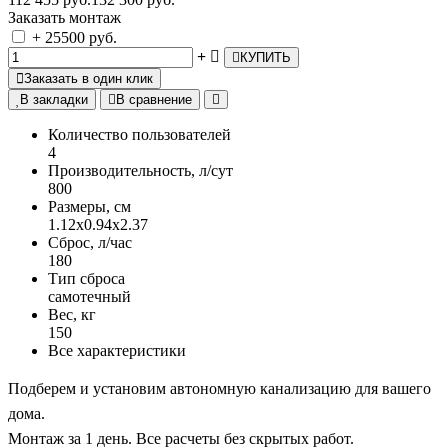
Заказать монтаж
+ 25500 руб.
КУПИТЬ
Заказать в один клик
В закладки
В сравнение
Количество пользователей
4
Производительность, л/сут
800
Размеры, см
1.12х0.94х2.37
Сброс, л/час
180
Тип сброса
самотечный
Вес, кг
150
Все характеристики
Подберем и установим автономную канализацию для вашего
дома.
Монтаж за 1 день. Все расчеты без скрытых работ.