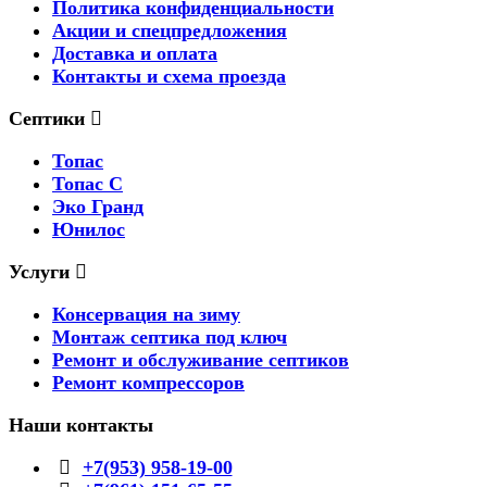
Политика конфиденциальности
Акции и спецпредложения
Доставка и оплата
Контакты и схема проезда
Септики
Топас
Топас С
Эко Гранд
Юнилос
Услуги
Консервация на зиму
Монтаж септика под ключ
Ремонт и обслуживание септиков
Ремонт компрессоров
Наши контакты
+7(953) 958-19-00