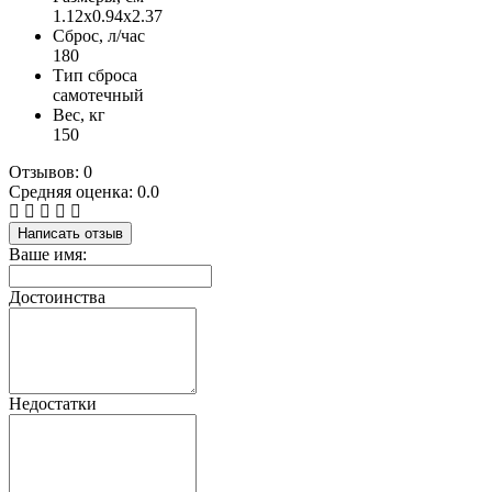
1.12х0.94х2.37
Сброс, л/час
180
Тип сброса
самотечный
Вес, кг
150
Отзывов: 0
Средняя оценка: 0.0
Написать отзыв
Ваше имя:
Достоинства
Недостатки