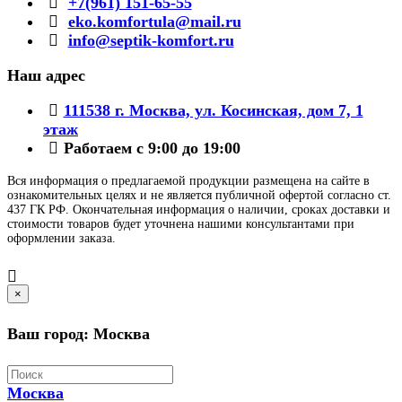
+7(961) 151-65-55
eko.komfortula@mail.ru
info@septik-komfort.ru
Наш адрес
111538 г. Москва, ул. Косинская, дом 7, 1
этаж
Работаем с 9:00 до 19:00
Вся информация о предлагаемой продукции размещена на сайте в
ознакомительных целях и не является публичной офертой согласно ст.
437 ГК РФ. Окончательная информация о наличии, сроках доставки и
стоимости товаров будет уточнена нашими консультантами при
оформлении заказа.
×
Ваш город: Москва
Москва