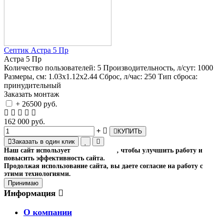
Септик Астра 5 Пр
Астра 5 Пр
Количество пользователей:
5
Производительность, л/сут:
1000
Размеры, см:
1.03x1.12x2.44
Сброс, л/час:
250
Тип сброса:
принудительный
Заказать монтаж
+ 26500 руб.
162 000 руб.
КУПИТЬ
Заказать в один клик
Наш сайт использует
файлы cookies
, чтобы улучшить работу и
повысить эффективность сайта.
Продолжая использование сайта, вы даете согласие на работу с
этими технологиями.
Принимаю
Информация
О компании