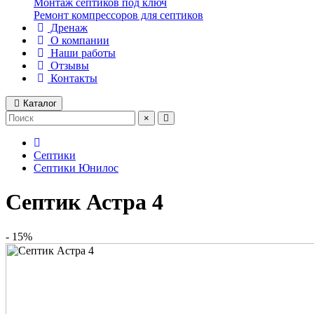
Монтаж септиков под ключ
Ремонт компрессоров для септиков
Дренаж
О компании
Наши работы
Отзывы
Контакты
Каталог
×
Септики
Септики Юнилос
Септик Астра 4
- 15%