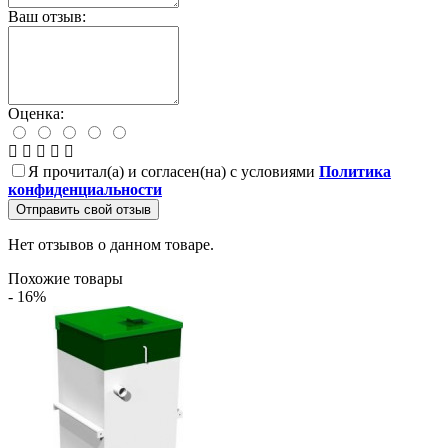
Ваш отзыв:
Оценка:
Я прочитал(а) и согласен(на) с условиями
Политика
конфиденциальности
Отправить свой отзыв
Нет отзывов о данном товаре.
Похожие товары
- 16%