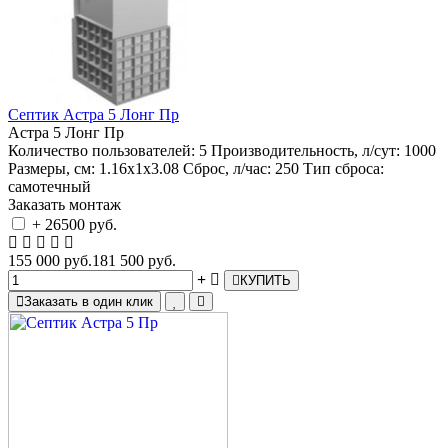
Септик Астра 5 Лонг Пр
Астра 5 Лонг Пр
Количество пользователей:
5
Производительность, л/сут:
1000
Размеры, см:
1.16х1х3.08
Сброс, л/час:
250
Тип сброса:
самотечный
Заказать монтаж
+ 26500 руб.
155 000 руб.
181 500 руб.
КУПИТЬ
Заказать в один клик