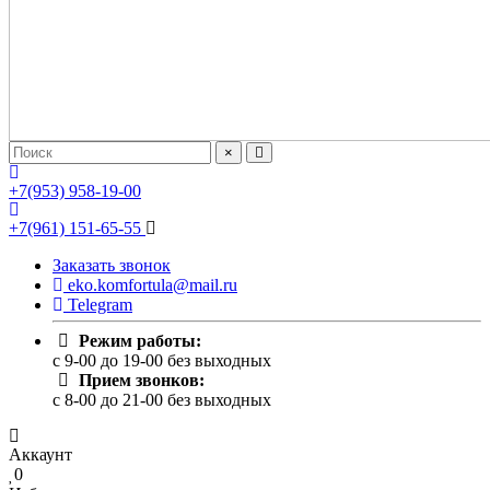
×
+7(953) 958-19-00
+7(961) 151-65-55
Заказать звонок
eko.komfortula@mail.ru
Telegram
Режим работы:
c 9-00 до 19-00 без выходных
Прием звонков:
c 8-00 до 21-00 без выходных
Аккаунт
0