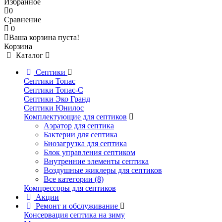
Избранное
0
Сравнение
0
Ваша корзина пуста!
Корзина
Каталог
Септики
Септики Топас
Септики Топас-С
Септики Эко Гранд
Септики Юнилос
Комплектующие для септиков
Аэратор для септика
Бактерии для септика
Биозагрузка для септика
Блок управления септиком
Внутренние элементы септика
Воздушные жиклеры для септиков
Все категории (8)
Компрессоры для септиков
Акции
Ремонт и обслуживание
Консервация септика на зиму