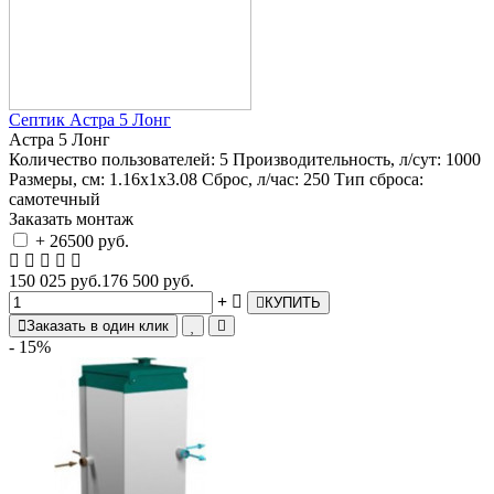
Септик Астра 5 Лонг
Астра 5 Лонг
Количество пользователей:
5
Производительность, л/сут:
1000
Размеры, см:
1.16х1х3.08
Сброс, л/час:
250
Тип сброса:
самотечный
Заказать монтаж
+ 26500 руб.
150 025 руб.
176 500 руб.
КУПИТЬ
Заказать в один клик
- 15%