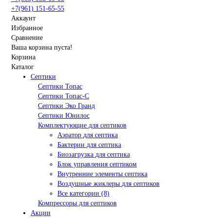
+7(961) 151-65-55
Аккаунт
Избранное
Сравнение
Ваша корзина пуста!
Корзина
Каталог
Септики
Септики Топас
Септики Топас-С
Септики Эко Гранд
Септики Юнилос
Комплектующие для септиков
Аэратор для септика
Бактерии для септика
Биозагрузка для септика
Блок управления септиком
Внутренние элементы септика
Воздушные жиклеры для септиков
Все категории (8)
Компрессоры для септиков
Акции