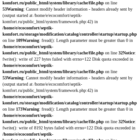
komfort.ru/public_html/system/library/cache/file.php
on line
53
Warning
: Cannot modify header information - headers already sent by
(output started at /home/e/ecocomfort/septik-
komfort.ru/public_html/system/framework.php:42) in
/home/e/ecocomfort/septik-
komfort.ru/storage/modification/catalog/controller/startup/startup.php
on line
109
Warning
: fread(): Length parameter must be greater than 0 in
/home/e/ecocomfort/septik-
komfort.ru/public_html/system/library/cache/file.php
on line
32
Notice
:
fwrite(): write of 227 bytes failed with errno=122 Disk quota exceeded in
/home/e/ecocomfort/septik-
komfort.ru/public_html/system/library/cache/file.php
on line
53
Warning
: Cannot modify header information - headers already sent by
(output started at /home/e/ecocomfort/septik-
komfort.ru/public_html/system/framework.php:42) in
/home/e/ecocomfort/septik-
komfort.ru/storage/modification/catalog/controller/startup/startup.php
on line
173
Warning
: fread(): Length parameter must be greater than 0 in
/home/e/ecocomfort/septik-
komfort.ru/public_html/system/library/cache/file.php
on line
32
Notice
:
fwrite(): write of 8192 bytes failed with errno=122 Disk quota exceeded in
/home/e/ecocomfort/septik-