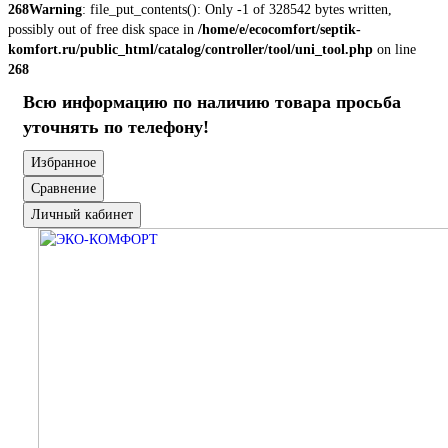
268
Warning
: file_put_contents(): Only -1 of 328542 bytes written,
possibly out of free disk space in
/home/e/ecocomfort/septik-
komfort.ru/public_html/catalog/controller/tool/uni_tool.php
on line
268
Всю информацию по наличию товара просьба
уточнять по телефону!
Избранное
Сравнение
Личный кабинет