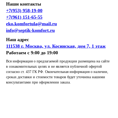
Наши контакты
+7(953) 958-19-00
+7(961) 151-65-55
eko.komfortula@mail.ru
info@septik-komfort.ru
Наш адрес
111538 г. Москва, ул. Косинская, дом 7, 1 этаж
Работаем с 9:00 до 19:00
Вся информация о предлагаемой продукции размещена на сайте
в ознакомительных целях и не является публичной офертой
согласно ст. 437 ГК РФ. Окончательная информация о наличии,
сроках доставки и стоимости товаров будет уточнена нашими
консультантами при оформлении заказа.