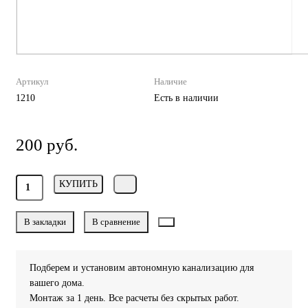
Артикул
Наличие
1210
Есть в наличии
200 руб.
КУПИТЬ
В закладки
В сравнение
Подберем и установим автономную канализацию для
вашего дома.
Монтаж за 1 день. Все расчеты без скрытых работ.