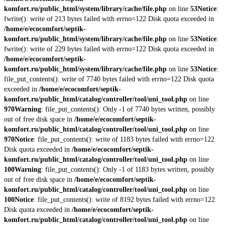
komfort.ru/public_html/system/library/cache/file.php
on line
53
Notice
:
fwrite(): write of 213 bytes failed with errno=122 Disk quota exceeded in
/home/e/ecocomfort/septik-
komfort.ru/public_html/system/library/cache/file.php
on line
53
Notice
:
fwrite(): write of 229 bytes failed with errno=122 Disk quota exceeded in
/home/e/ecocomfort/septik-
komfort.ru/public_html/system/library/cache/file.php
on line
53
Notice
:
file_put_contents(): write of 7740 bytes failed with errno=122 Disk quota
exceeded in
/home/e/ecocomfort/septik-
komfort.ru/public_html/catalog/controller/tool/uni_tool.php
on line
970
Warning
: file_put_contents(): Only -1 of 7740 bytes written, possibly
out of free disk space in
/home/e/ecocomfort/septik-
komfort.ru/public_html/catalog/controller/tool/uni_tool.php
on line
970
Notice
: file_put_contents(): write of 1183 bytes failed with errno=122
Disk quota exceeded in
/home/e/ecocomfort/septik-
komfort.ru/public_html/catalog/controller/tool/uni_tool.php
on line
100
Warning
: file_put_contents(): Only -1 of 1183 bytes written, possibly
out of free disk space in
/home/e/ecocomfort/septik-
komfort.ru/public_html/catalog/controller/tool/uni_tool.php
on line
100
Notice
: file_put_contents(): write of 8192 bytes failed with errno=122
Disk quota exceeded in
/home/e/ecocomfort/septik-
komfort.ru/public_html/catalog/controller/tool/uni_tool.php
on line