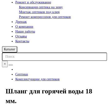
Ремонт и обслуживание
Консервация септика на зиму
Монтаж септиков под ключ
Ремонт компрессоров для септиков
Дренаж
О компании
Наши работы
Отзывы
Контакты
Каталог
×
Септики
Комплектующие для септиков
Шланг для горячей воды 18
мм.