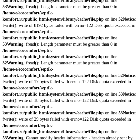
komfort.ru/public_html/system/library/cache/file.php
on line
53
Warning
: fread(): Length parameter must be greater than 0 in
/home/e/ecocomfort/septik-
komfort.ru/public_html/system/library/cache/file.php
on line
32
Notice
:
fwrite(): write of 8192 bytes failed with errno=122 Disk quota exceeded in
/home/e/ecocomfort/septik-
komfort.ru/public_html/system/library/cache/file.php
on line
53
Warning
: fread(): Length parameter must be greater than 0 in
/home/e/ecocomfort/septik-
komfort.ru/public_html/system/library/cache/file.php
on line
32
Warning
: fread(): Length parameter must be greater than 0 in
/home/e/ecocomfort/septik-
komfort.ru/public_html/system/library/cache/file.php
on line
32
Notice
:
fwrite(): write of 17 bytes failed with errno=122 Disk quota exceeded in
/home/e/ecocomfort/septik-
komfort.ru/public_html/system/library/cache/file.php
on line
53
Notice
:
fwrite(): write of 18 bytes failed with errno=122 Disk quota exceeded in
/home/e/ecocomfort/septik-
komfort.ru/public_html/system/library/cache/file.php
on line
53
Notice
:
fwrite(): write of 29 bytes failed with errno=122 Disk quota exceeded in
/home/e/ecocomfort/septik-
komfort.ru/public_html/system/library/cache/file.php
on line
53
Warning
: Cannot modify header information - headers already sent by