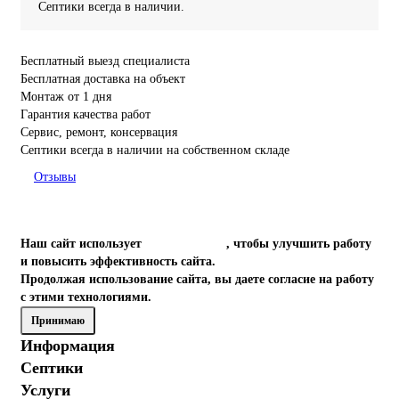
Септики всегда в наличии.
Бесплатный выезд специалиста
Бесплатная доставка на объект
Монтаж от 1 дня
Гарантия качества работ
Сервис, ремонт, консервация
Септики всегда в наличии на собственном складе
Отзывы
Наш сайт использует
файлы cookies
, чтобы улучшить работу
и повысить эффективность сайта.
Продолжая использование сайта, вы даете согласие на работу
с этими технологиями.
Принимаю
Информация
Септики
Услуги