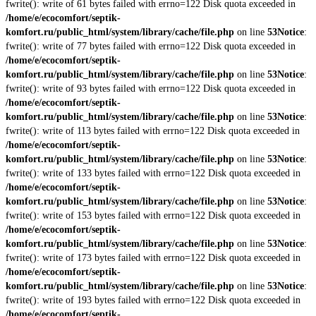
fwrite(): write of 61 bytes failed with errno=122 Disk quota exceeded in
/home/e/ecocomfort/septik-
komfort.ru/public_html/system/library/cache/file.php
on line
53
Notice
:
fwrite(): write of 77 bytes failed with errno=122 Disk quota exceeded in
/home/e/ecocomfort/septik-
komfort.ru/public_html/system/library/cache/file.php
on line
53
Notice
:
fwrite(): write of 93 bytes failed with errno=122 Disk quota exceeded in
/home/e/ecocomfort/septik-
komfort.ru/public_html/system/library/cache/file.php
on line
53
Notice
:
fwrite(): write of 113 bytes failed with errno=122 Disk quota exceeded in
/home/e/ecocomfort/septik-
komfort.ru/public_html/system/library/cache/file.php
on line
53
Notice
:
fwrite(): write of 133 bytes failed with errno=122 Disk quota exceeded in
/home/e/ecocomfort/septik-
komfort.ru/public_html/system/library/cache/file.php
on line
53
Notice
:
fwrite(): write of 153 bytes failed with errno=122 Disk quota exceeded in
/home/e/ecocomfort/septik-
komfort.ru/public_html/system/library/cache/file.php
on line
53
Notice
:
fwrite(): write of 173 bytes failed with errno=122 Disk quota exceeded in
/home/e/ecocomfort/septik-
komfort.ru/public_html/system/library/cache/file.php
on line
53
Notice
:
fwrite(): write of 193 bytes failed with errno=122 Disk quota exceeded in
/home/e/ecocomfort/septik-