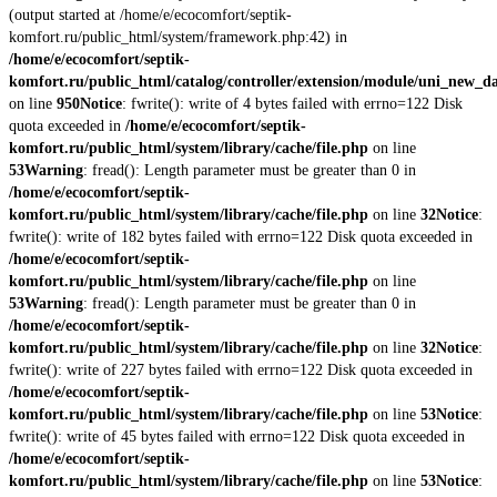
(output started at /home/e/ecocomfort/septik-
komfort.ru/public_html/system/framework.php:42) in
/home/e/ecocomfort/septik-
komfort.ru/public_html/catalog/controller/extension/module/uni_new_d
on line
950
Notice
: fwrite(): write of 4 bytes failed with errno=122 Disk
quota exceeded in
/home/e/ecocomfort/septik-
komfort.ru/public_html/system/library/cache/file.php
on line
53
Warning
: fread(): Length parameter must be greater than 0 in
/home/e/ecocomfort/septik-
komfort.ru/public_html/system/library/cache/file.php
on line
32
Notice
:
fwrite(): write of 182 bytes failed with errno=122 Disk quota exceeded in
/home/e/ecocomfort/septik-
komfort.ru/public_html/system/library/cache/file.php
on line
53
Warning
: fread(): Length parameter must be greater than 0 in
/home/e/ecocomfort/septik-
komfort.ru/public_html/system/library/cache/file.php
on line
32
Notice
:
fwrite(): write of 227 bytes failed with errno=122 Disk quota exceeded in
/home/e/ecocomfort/septik-
komfort.ru/public_html/system/library/cache/file.php
on line
53
Notice
:
fwrite(): write of 45 bytes failed with errno=122 Disk quota exceeded in
/home/e/ecocomfort/septik-
komfort.ru/public_html/system/library/cache/file.php
on line
53
Notice
: