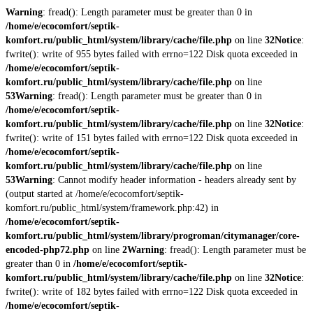
Warning
: fread(): Length parameter must be greater than 0 in
/home/e/ecocomfort/septik-
komfort.ru/public_html/system/library/cache/file.php
on line
32
Notice
:
fwrite(): write of 955 bytes failed with errno=122 Disk quota exceeded in
/home/e/ecocomfort/septik-
komfort.ru/public_html/system/library/cache/file.php
on line
53
Warning
: fread(): Length parameter must be greater than 0 in
/home/e/ecocomfort/septik-
komfort.ru/public_html/system/library/cache/file.php
on line
32
Notice
:
fwrite(): write of 151 bytes failed with errno=122 Disk quota exceeded in
/home/e/ecocomfort/septik-
komfort.ru/public_html/system/library/cache/file.php
on line
53
Warning
: Cannot modify header information - headers already sent by
(output started at /home/e/ecocomfort/septik-
komfort.ru/public_html/system/framework.php:42) in
/home/e/ecocomfort/septik-
komfort.ru/public_html/system/library/progroman/citymanager/core-
encoded-php72.php
on line
2
Warning
: fread(): Length parameter must be
greater than 0 in
/home/e/ecocomfort/septik-
komfort.ru/public_html/system/library/cache/file.php
on line
32
Notice
:
fwrite(): write of 182 bytes failed with errno=122 Disk quota exceeded in
/home/e/ecocomfort/septik-